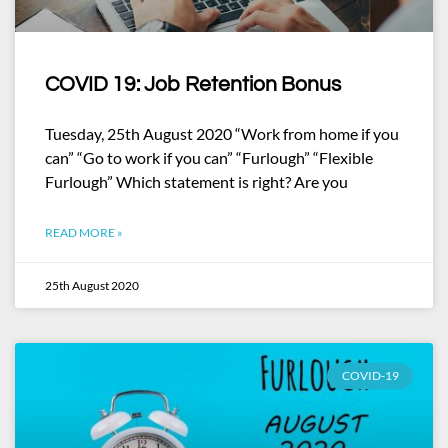
COVID 19: Job Retention Bonus
Tuesday, 25th August 2020 “Work from home if you
can” “Go to work if you can” “Furlough” “Flexible
Furlough” Which statement is right? Are you
READ MORE »
25th August 2020
COVID-19