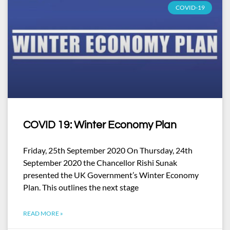
COVID-19
COVID 19: Winter Economy Plan
Friday, 25th September 2020 On Thursday, 24th
September 2020 the Chancellor Rishi Sunak
presented the UK Government’s Winter Economy
Plan. This outlines the next stage
READ MORE »