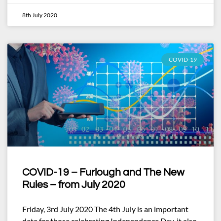
8th July 2020
COVID-19
COVID-19 – Furlough and The New
Rules – from July 2020
Friday, 3rd July 2020 The 4th July is an important
date for those celebrating Independence Day, it also