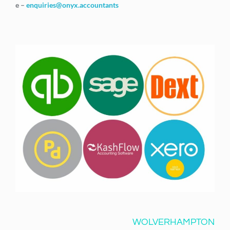
e –
enquiries@onyx.accountants
WOLVERHAMPTON