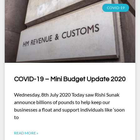
COVID-19
COVID-19 – Mini Budget Update 2020
Wednesday, 8th July 2020 Today saw Rishi Sunak
announce billions of pounds to help keep our
businesses a float and support individuals like ‘soon
to
READ MORE »