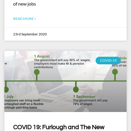
of new jobs
READ MORE »
23rd September 2020
COVID-19
COVID 19: Furlough and The New