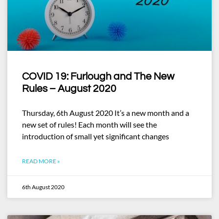
COVID 19: Furlough and The New
Rules – August 2020
Thursday, 6th August 2020 It’s a new month and a
new set of rules! Each month will see the
introduction of small yet significant changes
READ MORE »
6th August 2020