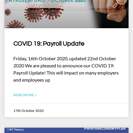
COVID 19: Payroll Update
Friday, 16th October 2020, updated 22nd October
2020 We are pleased to announce our COVID 19:
Payroll Update! This will impact on many employers
and employees up
READ MORE »
17th October 2020