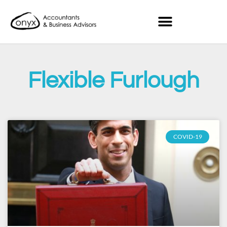
Flexible Furlough
COVID-19