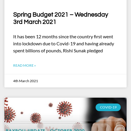
Spring Budget 2021 – Wednesday
3rd March 2021
It has been 12 months since the country first went
into lockdown due to Covid-19 and having already
spent billions of pounds, Rishi Sunak pledged
READ MORE »
4th March 2021
COVID-19