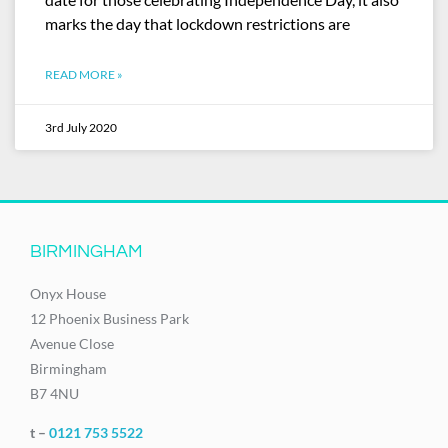
marks the day that lockdown restrictions are
READ MORE »
3rd July 2020
BIRMINGHAM
Onyx House
12 Phoenix Business Park
Avenue Close
Birmingham
B7 4NU
t –
0121 753 5522