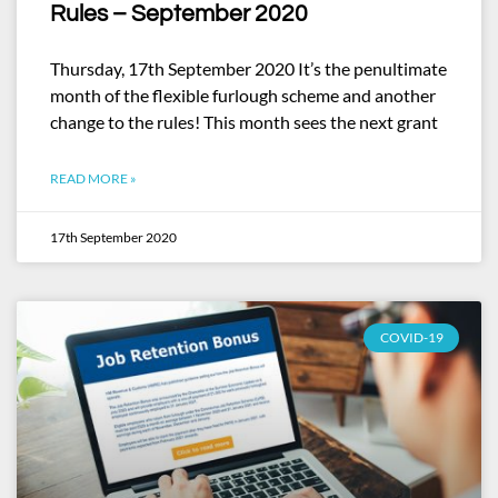
Rules – September 2020
Thursday, 17th September 2020 It’s the penultimate
month of the flexible furlough scheme and another
change to the rules! This month sees the next grant
READ MORE »
17th September 2020
COVID-19