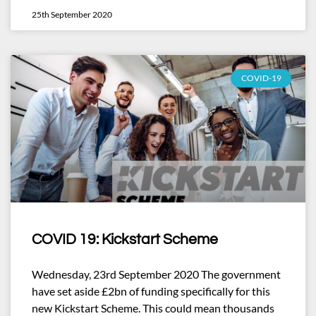
25th September 2020
COVID-19
COVID 19: Kickstart Scheme
Wednesday, 23rd September 2020 The government
have set aside £2bn of funding specifically for this
new Kickstart Scheme. This could mean thousands