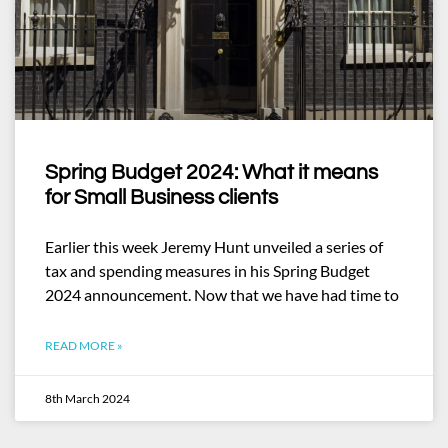
Spring Budget 2024: What it means
for Small Business clients
Earlier this week Jeremy Hunt unveiled a series of
tax and spending measures in his Spring Budget
2024 announcement. Now that we have had time to
READ MORE »
8th March 2024