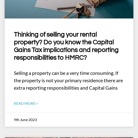
Thinking of selling your rental
property? Do you know the Capital
Gains Tax implications and reporting
responsibilities to HMRC?
Selling a property can be a very time consuming. If
the property is not your primary residence there are
extra reporting responsibilities and Capital Gains
READ MORE »
9th June 2023