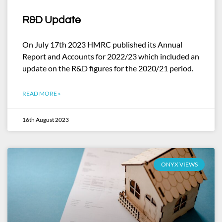
R&D Update
On July 17th 2023 HMRC published its Annual
Report and Accounts for 2022/23 which included an
update on the R&D figures for the 2020/21 period.
READ MORE »
16th August 2023
ONYX VIEWS