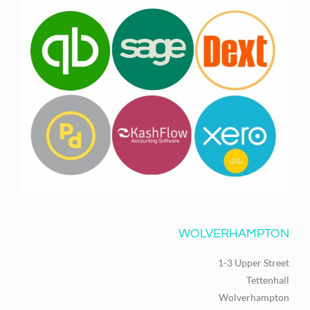
WOLVERHAMPTON
1-3 Upper Street
Tettenhall
Wolverhampton