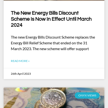
The New Energy Bills Discount
Scheme Is Now In Effect Until March
2024
The new Energy Bills Discount Scheme replaces the
Energy Bill Relief Scheme that ended on the 31
March 2023. The new scheme will offer support
READ MORE »
26th April 2023
ONYX VIEWS