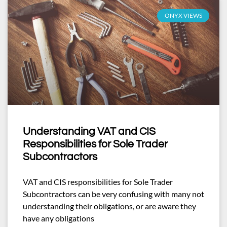
ONYX VIEWS
Understanding VAT and CIS
Responsibilities for Sole Trader
Subcontractors
VAT and CIS responsibilities for Sole Trader
Subcontractors can be very confusing with many not
understanding their obligations, or are aware they
have any obligations