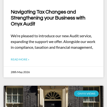
Navigating Tax Changes and
Strengthening your Business with
Onyx Audit
We’re pleased to introduce our new Audit service,
expanding the support we offer. Alongside our work
in compliance, taxation and financial management,
READ MORE »
28th May 2026
ONYX VIEWS