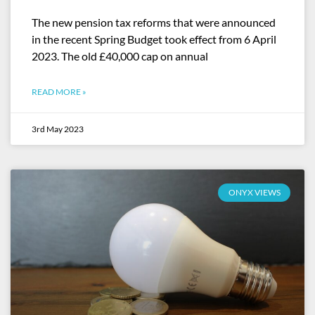
The new pension tax reforms that were announced
in the recent Spring Budget took effect from 6 April
2023. The old £40,000 cap on annual
READ MORE »
3rd May 2023
ONYX VIEWS