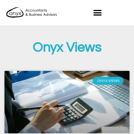
Onyx Views
ONYX VIEWS