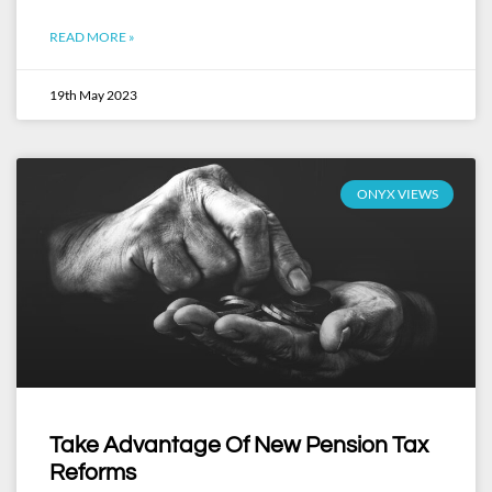
READ MORE »
19th May 2023
ONYX VIEWS
Take Advantage Of New Pension Tax
Reforms