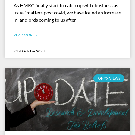
As HMRC finally start to catch up with ‘business as
usual’ matters post covid, we have found an increase
in landlords coming to us after
READ MORE »
23rd October 2023
ONYX VIEWS