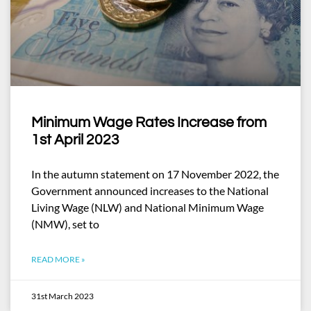
Minimum Wage Rates Increase from
1st April 2023
In the autumn statement on 17 November 2022, the
Government announced increases to the National
Living Wage (NLW) and National Minimum Wage
(NMW), set to
READ MORE »
31st March 2023