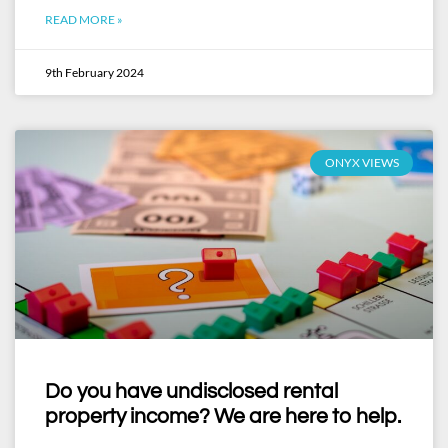
READ MORE »
9th February 2024
ONYX VIEWS
Do you have undisclosed rental
property income? We are here to help.