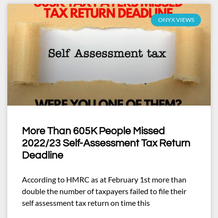
ONYX VIEWS
More Than 605K People Missed
2022/23 Self-Assessment Tax Return
Deadline
According to HMRC as at February 1st more than
double the number of taxpayers failed to file their
self assessment tax return on time this