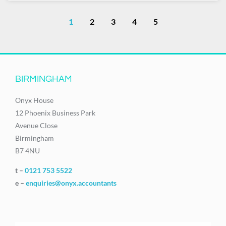
1
2
3
4
5
BIRMINGHAM
Onyx House
12 Phoenix Business Park
Avenue Close
Birmingham
B7 4NU
t –
0121 753 5522
e –
enquiries@onyx.accountants