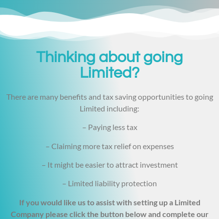
Thinking about going
Limited?
There are many benefits and tax saving opportunities to going
Limited including:
– Paying less tax
– Claiming more tax relief on expenses
– It might be easier to attract investment
– Limited liability protection
If you would like us to assist with setting up a Limited
Company please click the button below and complete our