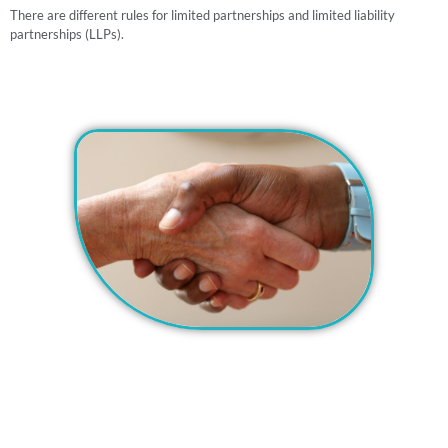
There are different rules for limited partnerships and limited liability
partnerships (LLPs).