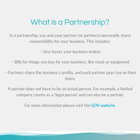
What is a Partnership?
In a partnership, you and your partner (or partners) personally share
responsibility for your business. This includes:
– Any losses your business makes
– Bills for things you buy for your business, like stock or equipment
– Partners share the business’s profits, and each partner pays tax on their
share.
A partner does not have to be an actual person. For example, a limited
company counts as a ‘legal person’ and can also be a partner.
For more information please visit the
GOV website
.