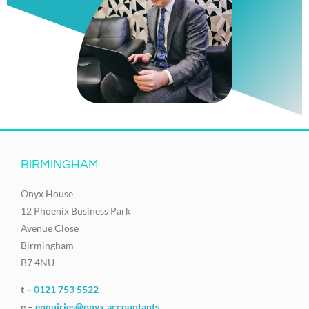
BIRMINGHAM
Onyx House
12 Phoenix Business Park
Avenue Close
Birmingham
B7 4NU
t –
0121 753 5522
e –
enquiries@onyx.accountants