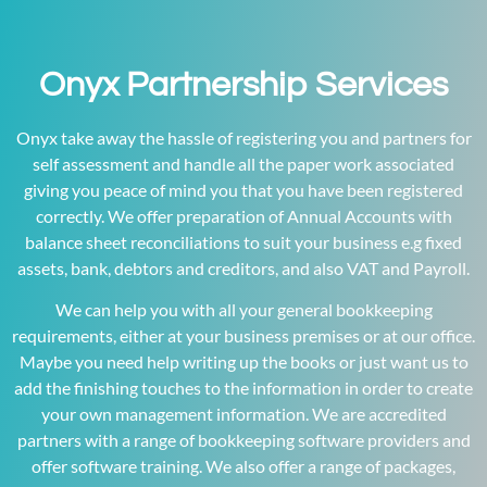
Onyx Partnership Services
Onyx take away the hassle of registering you and partners for
self assessment and handle all the paper work associated
giving you peace of mind you that you have been registered
correctly. We offer preparation of Annual Accounts with
balance sheet reconciliations to suit your business e.g fixed
assets, bank, debtors and creditors, and also VAT and Payroll.
We can help you with all your general bookkeeping
requirements, either at your business premises or at our office.
Maybe you need help writing up the books or just want us to
add the finishing touches to the information in order to create
your own management information. We are accredited
partners with a range of bookkeeping software providers and
offer software training. We also offer a range of packages,