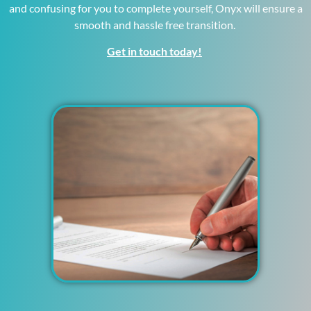
and confusing for you to complete yourself, Onyx will ensure a
smooth and hassle free transition.
Get in touch today!