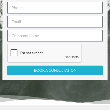
BOOK A CONSULTATION