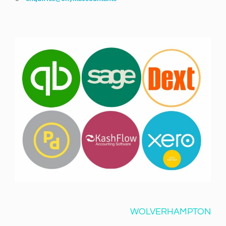
WOLVERHAMPTON