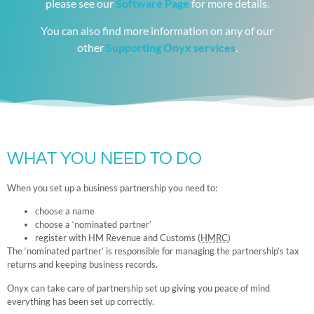
please see our
Software Page
for more details.
You can also find more information on any of our
other
Supporting Onyx services
.
WHAT YOU NEED TO DO
When you set up a business partnership you need to:
choose a name
choose a ‘nominated partner’
register with HM Revenue and Customs (
HMRC
)
The ‘nominated partner’ is responsible for managing the partnership’s tax
returns and keeping business records.
Onyx can take care of partnership set up giving you peace of mind
everything has been set up correctly.