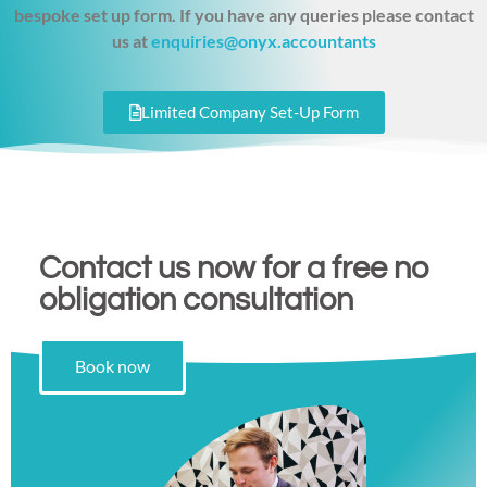
bespoke set up form. If you have any queries please contact
us at
enquiries@onyx.accountants
Limited Company Set-Up Form
Contact us now for a free no
obligation consultation
Book now