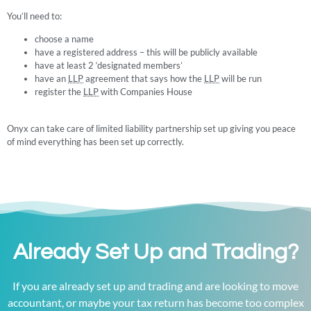
You’ll need to:
choose a name
have a registered address – this will be publicly available
have at least 2 ‘designated members’
have an
LLP
agreement that says how the
LLP
will be run
register the
LLP
with Companies House
Onyx can take care of limited liability partnership set up giving you peace
of mind everything has been set up correctly.
Already Set Up and Trading?
If you are already set up and trading and are looking to move
accountant, or maybe your tax return has become too complex