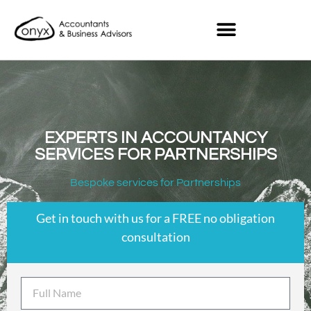
EXPERTS IN ACCOUNTANCY
SERVICES FOR PARTNERSHIPS
Bespoke services for Partnerships
Get in touch with us for a FREE no obligation
consultation