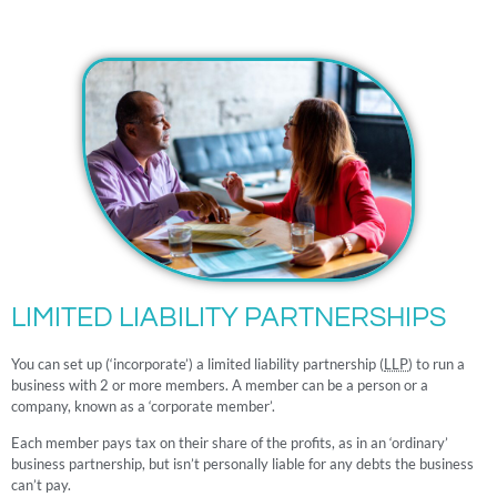
LIMITED LIABILITY PARTNERSHIPS
You can set up (‘incorporate’) a limited liability partnership (
LLP
) to run a
business with 2 or more members. A member can be a person or a
company, known as a ‘corporate member’.
Each member pays tax on their share of the profits, as in an ‘ordinary’
business partnership, but isn’t personally liable for any debts the business
can’t pay.