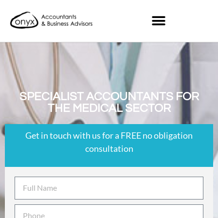
SPECIALIST ACCOUNTANTS FOR
THE MEDICAL SECTOR
Get in touch with us for a FREE no obligation
consultation