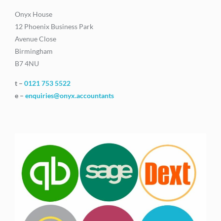
Onyx House
12 Phoenix Business Park
Avenue Close
Birmingham
B7 4NU
t –
0121 753 5522
e –
enquiries@onyx.accountants