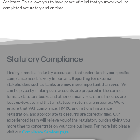
Assistant. This allows you to have peace of mind that your work will be
completed accurately and on time.
Statutory Compliance
Finding a medical industry accountant that understands your specific
compliance needs is very important.
Reporting for external
stakeholders such as banks are now more important than ever.
We
can help you by making sure accounts are prepared in the correct
format, statutory books and other company secretarial records are
kept up-to-date and that all statutory returns are prepared. We will
ensure that VAT compliance, HMRC and national insurance
registration, and appropriate tax returns are correctly filed. Our
experienced team will relieve you of the regulatory burden giving you
more time to concentrate on your core business. For more info please
visit our
Compliance Services page
.