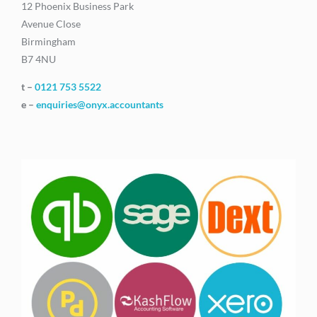
12 Phoenix Business Park
Avenue Close
Birmingham
B7 4NU
t –
0121 753 5522
e –
enquiries@onyx.accountants