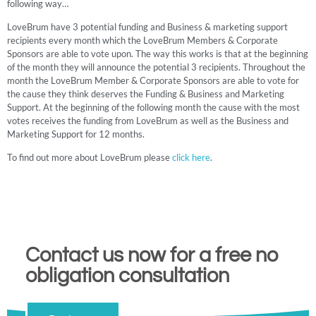
following way…
LoveBrum have 3 potential funding and Business & marketing support
recipients every month which the LoveBrum Members & Corporate
Sponsors are able to vote upon. The way this works is that at the beginning
of the month they will announce the potential 3 recipients. Throughout the
month the LoveBrum Member & Corporate Sponsors are able to vote for
the cause they think deserves the Funding & Business and Marketing
Support. At the beginning of the following month the cause with the most
votes receives the funding from LoveBrum as well as the Business and
Marketing Support for 12 months.
To find out more about LoveBrum please
click here
.
Contact us now for a free no
obligation consultation