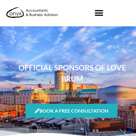
OFFICIAL SPONSORS OF LOVE
BRUM
ONYX ACCOUNTANTS ARE OFFICIAL CORPORATE SPONSORS FOR
LOVEBRUM
BOOK A FREE CONSULTATION