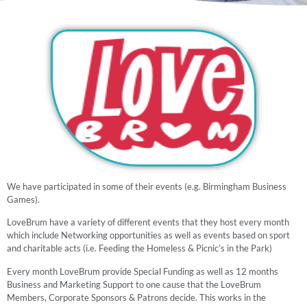
We have participated in some of their events (e.g. Birmingham Business
Games).
LoveBrum have a variety of different events that they host every month
which include Networking opportunities as well as events based on sport
and charitable acts (i.e. Feeding the Homeless & Picnic’s in the Park)
Every month LoveBrum provide Special Funding as well as 12 months
Business and Marketing Support to one cause that the LoveBrum
Members, Corporate Sponsors & Patrons decide. This works in the