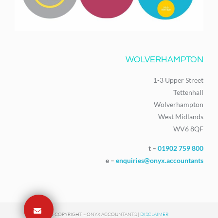
WOLVERHAMPTON
1-3 Upper Street
Tettenhall
Wolverhampton
West Midlands
WV6 8QF
t –
01902 759 800
e –
enquiries@onyx.accountants
© COPYRIGHT – ONYX ACCOUNTANTS |
DISCLAIMER