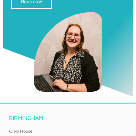
Book now
BIRMINGHAM
Onyx House