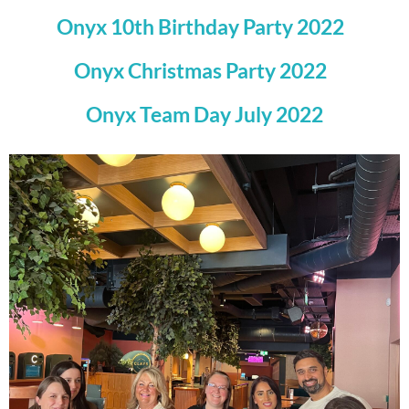
Onyx 10th Birthday Party 2022
Onyx Christmas Party 2022
Onyx Team Day July 2022