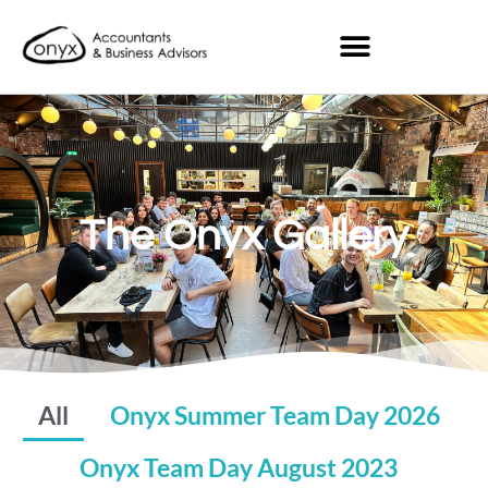
The Onyx Gallery
All
Onyx Summer Team Day 2026
Onyx Team Day August 2023