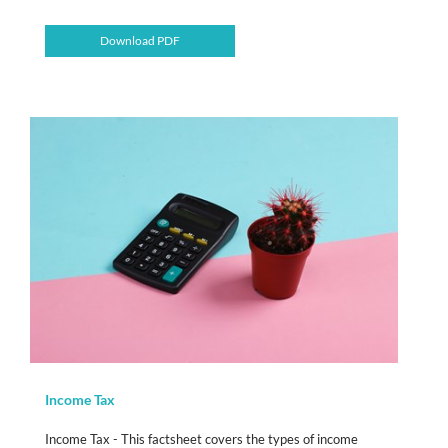
Download PDF
Income Tax
Income Tax - This factsheet covers the types of income