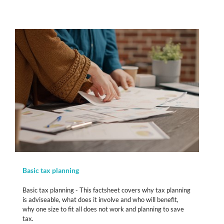
Basic tax planning
Basic tax planning - This factsheet covers why tax planning
is adviseable, what does it involve and who will benefit,
why one size to fit all does not work and planning to save
tax.