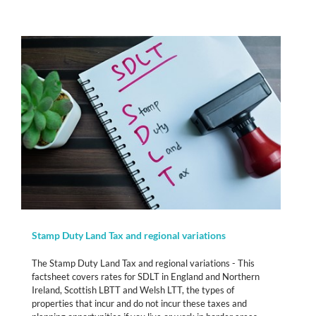
Stamp Duty Land Tax and regional variations
The Stamp Duty Land Tax and regional variations - This
factsheet covers rates for SDLT in England and Northern
Ireland, Scottish LBTT and Welsh LTT, the types of
properties that incur and do not incur these taxes and