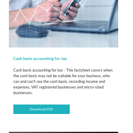
Cash basis accounting for tax
Cash basis accounting for tax - This factsheet covers when
the cash basis may not be suitable for your business, who
can and can't use the cash basis, recording income and
expenses, VAT registered businesses and micro-sized
businesses.
Download PDF