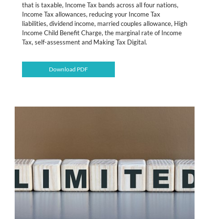
that is taxable, Income Tax bands across all four nations,
Income Tax allowances, reducing your Income Tax
liabilities, dividend income, married couples allowance, High
Income Child Benefit Charge, the marginal rate of Income
Tax, self-assessment and Making Tax Digital.
Download PDF