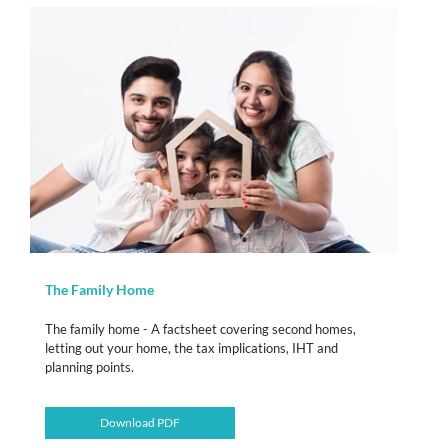
The Family Home
The family home - A factsheet covering second homes,
letting out your home, the tax implications, IHT and
planning points.
Download PDF