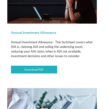
Annual Investment Allowance
Annual Investment Allowance - This factsheet covers what
AIA is, claiming AIA and selling the underlying asset,
reducing your AIA claim, when is AIA not available,
investment decisions and other issues to consider.
Download PDF