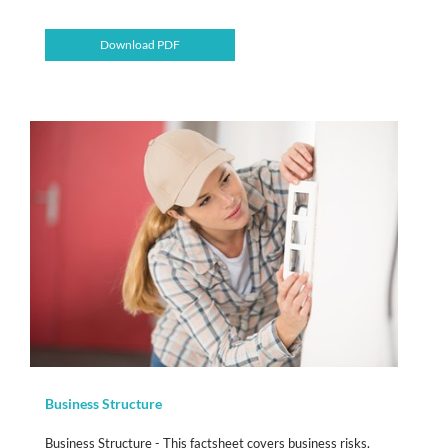
Download PDF
Business Structure
Business Structure - This factsheet covers business risks,