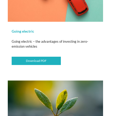
Going electric
Going electric – the advantages of investing in zero-
emission vehicles
Download PDF