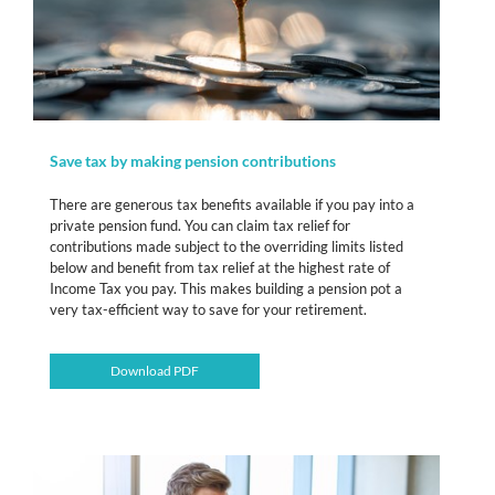
Save tax by making pension contributions
There are generous tax benefits available if you pay into a
private pension fund. You can claim tax relief for
contributions made subject to the overriding limits listed
below and benefit from tax relief at the highest rate of
Income Tax you pay. This makes building a pension pot a
very tax-efficient way to save for your retirement.
Download PDF