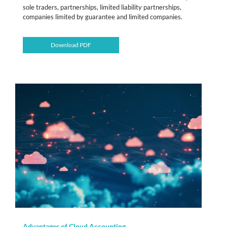
sole traders, partnerships, limited liability partnerships,
companies limited by guarantee and limited companies.
Download PDF
Advantages of Cloud Accounting