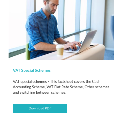
VAT Special Schemes
VAT special schemes - This factsheet covers the Cash
Accounting Scheme, VAT Flat Rate Scheme, Other schemes
and switching between schemes.
Download PDF