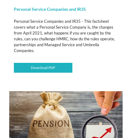
Personal Service Companies and IR35
Personal Service Companies and IR35 - This factsheet
covers what a Personal Service Company is, the changes
from April 2021, what happens if you are caught by the
rules, can you challenge HMRC, how do the rules operate,
partnerships and Managed Service and Umbrella
Companies.
Download PDF