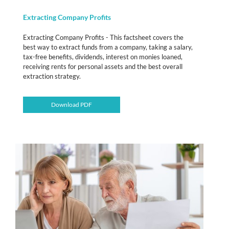
Extracting Company Profits
Extracting Company Profits - This factsheet covers the
best way to extract funds from a company, taking a salary,
tax-free benefits, dividends, interest on monies loaned,
receiving rents for personal assets and the best overall
extraction strategy.
Download PDF