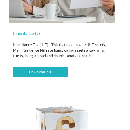
Inheritance Tax
Inheritance Tax (IHT) - This factsheet covers IHT reliefs,
Main Residence Nil-rate band, giving assets away, wills,
trusts, living abroad and double taxation treaties.
Download PDF