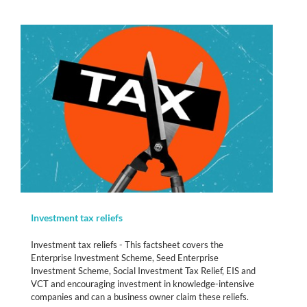
Investment tax reliefs
Investment tax reliefs - This factsheet covers the
Enterprise Investment Scheme, Seed Enterprise
Investment Scheme, Social Investment Tax Relief, EIS and
VCT and encouraging investment in knowledge-intensive
companies and can a business owner claim these reliefs.