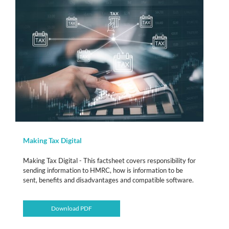
Making Tax Digital
Making Tax Digital - This factsheet covers responsibility for
sending information to HMRC, how is information to be
sent, benefits and disadvantages and compatible software.
Download PDF