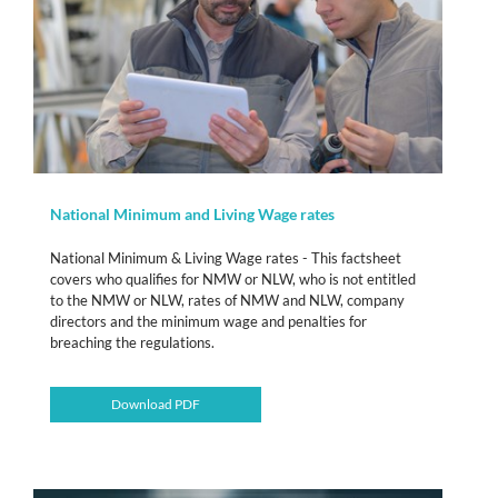
National Minimum and Living Wage rates
National Minimum & Living Wage rates - This factsheet
covers who qualifies for NMW or NLW, who is not entitled
to the NMW or NLW, rates of NMW and NLW, company
directors and the minimum wage and penalties for
breaching the regulations.
Download PDF