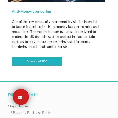
Anti-Money Laundering
One of the key pieces of government legislation intended
to tackle financial crime is the money laundering rules and
regulations. The money laundering rules are designed to
protect the UK financial system and put in place certain
controls to prevent businesses being used for money
laundering by criminals and terrorists.
Download PDF
BIRMINGHAM
Onyx House
12 Phoenix Business Park