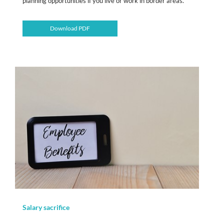
planning opportunities if you live or work in border areas.
Download PDF
Salary sacrifice