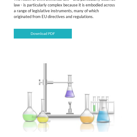
law - is particularly complex because it is embodied across
a range of legislative instruments, many of which
originated from EU directives and regulations.
Download PDF