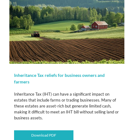
Inheritance Tax reliefs for business owners and
farmers
Inheritance Tax (IHT) can have a significant impact on
estates that include farms or trading businesses. Many of
these estates are asset-rich but generate limited cash,
making it difficult to meet an IHT bill without selling land or
business assets.
Download PDF