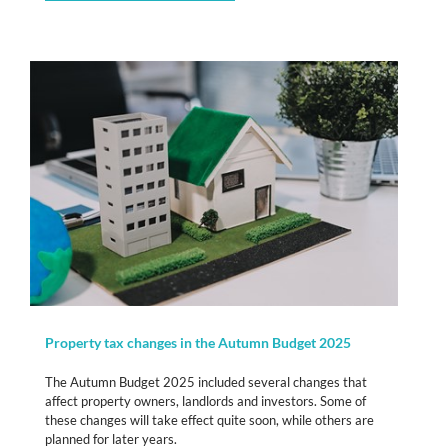
Property tax changes in the Autumn Budget 2025
The Autumn Budget 2025 included several changes that
affect property owners, landlords and investors. Some of
these changes will take effect quite soon, while others are
planned for later years.