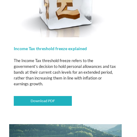
Income Tax threshold freeze explained
The Income Tax threshold freeze refers to the
government’s decision to hold personal allowances and tax
bands at their current cash levels for an extended period,
rather than increasing them in line with inflation or
earnings growth.
Download PDF