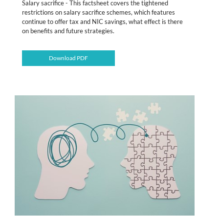
Salary sacrifice - This factsheet covers the tightened
restrictions on salary sacrifice schemes, which features
continue to offer tax and NIC savings, what effect is there
on benefits and future strategies.
Download PDF