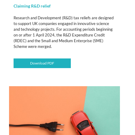
Claiming R&D relief
Research and Development (R&D) tax reliefs are designed
to support UK companies engaged in innovative science
and technology projects. For accounting periods beginning
on or after 1 April 2024, the R&D Expenditure Credit
(RDEC) and the Small and Medium Enterprise (SME)
Scheme were merged.
Download PDF