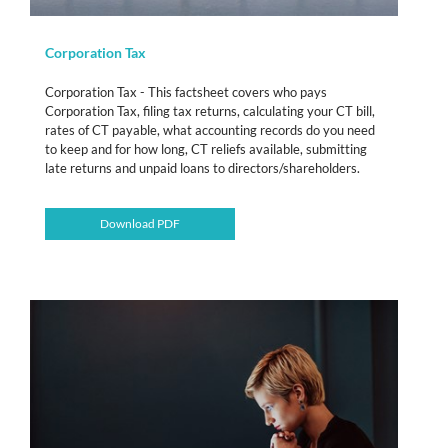
Corporation Tax
Corporation Tax - This factsheet covers who pays
Corporation Tax, filing tax returns, calculating your CT bill,
rates of CT payable, what accounting records do you need
to keep and for how long, CT reliefs available, submitting
late returns and unpaid loans to directors/shareholders.
Download PDF