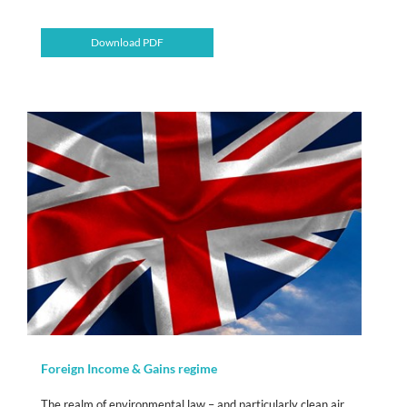
Download PDF
Foreign Income & Gains regime
The realm of environmental law – and particularly clean air