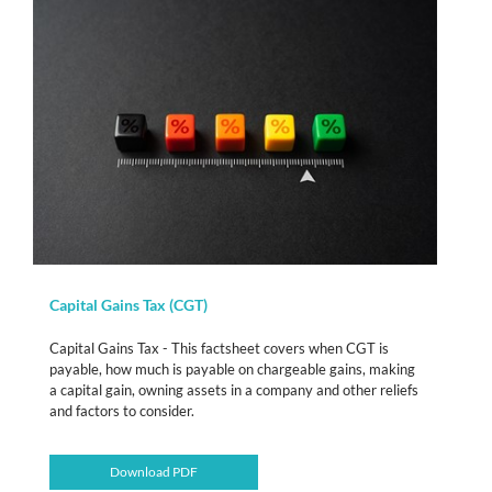
Capital Gains Tax (CGT)
Capital Gains Tax - This factsheet covers when CGT is
payable, how much is payable on chargeable gains, making
a capital gain, owning assets in a company and other reliefs
and factors to consider.
Download PDF