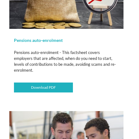
Pensions auto-enrolment
Pensions auto-enrolment - This factsheet covers
employers that are affected, when do you need to start,
levels of contributions to be made, avoiding scams and re-
enrolment.
Download PDF