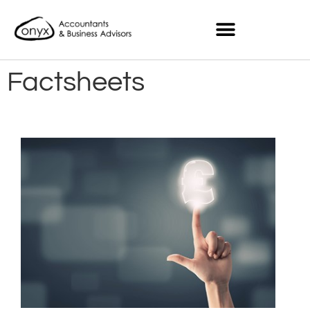
Factsheets