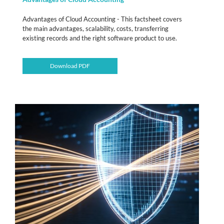
Advantages of Cloud Accounting - This factsheet covers
the main advantages, scalability, costs, transferring
existing records and the right software product to use.
Download PDF