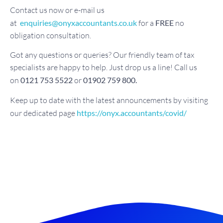
Contact us now or e-mail us
at
enquiries@onyxaccountants.co.uk
for a
FREE
no
obligation consultation.
Got any questions or queries? Our friendly team of tax
specialists are happy to help. Just drop us a line! Call us
on
0121 753 5522
or
01902 759 800.
Keep up to date with the latest announcements by visiting
our dedicated page
https://onyx.accountants/covid/