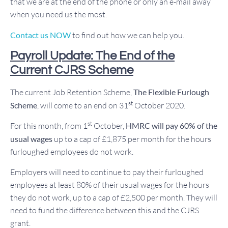
that we are at the end of the phone or only an e-mail away
when you need us the most.
Contact us NOW
to find out how we can help you.
Payroll Update: The End of the
Current CJRS Scheme
The current Job Retention Scheme,
The Flexible Furlough
st
Scheme
, will come to an end on 31
October 2020.
st
For this month, from 1
October,
HMRC will pay 60% of the
usual wages
up to a cap of £1,875 per month for the hours
furloughed employees do not work.
Employers will need to continue to pay their furloughed
employees at least 80% of their usual wages for the hours
they do not work, up to a cap of £2,500 per month. They will
need to fund the difference between this and the CJRS
grant.