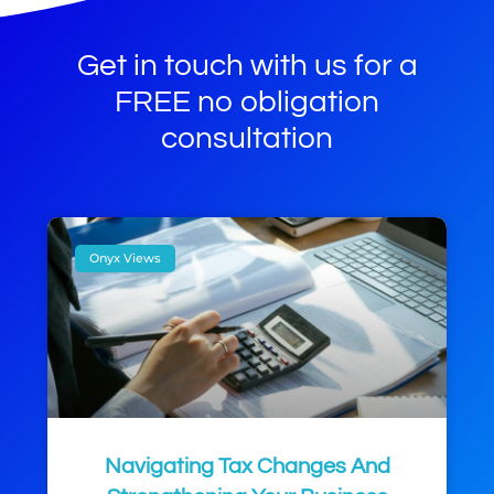
Get in touch with us for a
FREE no obligation
consultation
Onyx Views
Navigating Tax Changes And