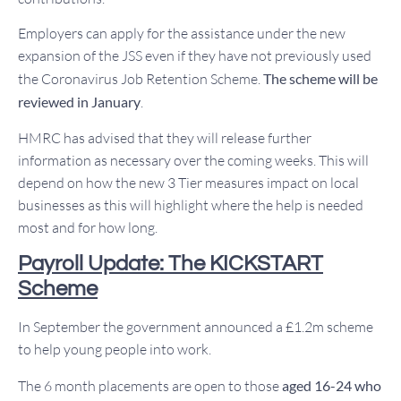
Employers can apply for the assistance under the new
expansion of the JSS even if they have not previously used
the Coronavirus Job Retention Scheme.
The scheme will be
reviewed in January
.
HMRC has advised that they will release further
information as necessary over the coming weeks. This will
depend on how the new 3 Tier measures impact on local
businesses as this will highlight where the help is needed
most and for how long.
Payroll Update: The KICKSTART
Scheme
In September the government announced a £1.2m scheme
to help young people into work.
The 6 month placements are open to those
aged 16-24 who