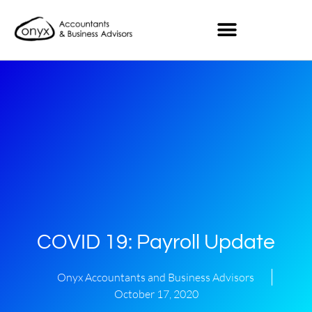
COVID 19: Payroll Update
Onyx Accountants and Business Advisors
October 17, 2020