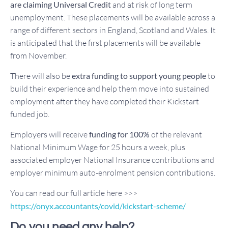
are claiming Universal Credit
and at risk of long term
unemployment. These placements will be available across a
range of different sectors in England, Scotland and Wales. It
is anticipated that the first placements will be available
from November.
There will also be
extra funding to support young people
to
build their experience and help them move into sustained
employment after they have completed their Kickstart
funded job.
Employers will receive
funding for 100%
of the relevant
National Minimum Wage for 25 hours a week, plus
associated employer National Insurance contributions and
employer minimum auto-enrolment pension contributions.
You can read our full article here >>>
https://onyx.accountants/covid/kickstart-scheme/
Do you need any help?