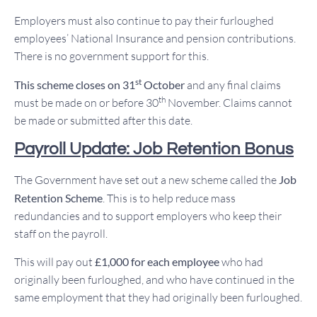
Employers must also continue to pay their furloughed
employees’ National Insurance and pension contributions.
There is no government support for this.
st
This scheme closes on 31
October
and any final claims
th
must be made on or before 30
November. Claims cannot
be made or submitted after this date.
Payroll Update: Job Retention Bonus
The Government have set out a new scheme called the
Job
Retention Scheme
. This is to help reduce mass
redundancies and to support employers who keep their
staff on the payroll.
This will pay out
£1,000 for each employee
who had
originally been furloughed, and who have continued in the
same employment that they had originally been furloughed.