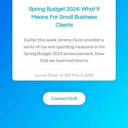
Spring Budget 2024: What It
Means For Small Business
Clients
Earlier this week Jeremy Hunt unveiled a
series of tax and spending measures in his
Spring Budget 2024 announcement. Now
that we have had time to
Lauren Daley
8th March 2024
Contact Us