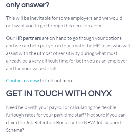
only answer?
This will be inevitable for some employers and we would
not want you to go through this decision alone.
Our
HR partners
are on hand to go though your options
and we can help put you in touch with the HR Team who will
assist with the utmost of sensitivity during what must
already be a very difficult time for both you as an employer
and for your valued staff.
Contact us now
to find out more.
GET IN TOUCH WITH ONYX
Need help with your payroll or calculating the flexible
furlough rates for your part-time staff? Not sure if you can
claim the Job Retention Bonus or the NEW Job Support
Scheme?