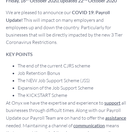
Friday, 16
October 2020, updated
22
October 2020
We are pleased to announce our
COVID 19: Payroll
Update!
This will impact on many employers and
employees up and down the country. Particularly for
businesses that will be directly impacted by the new 3 Tier
Coronavirus Restrictions.
KEY POINTS
The end of the current CJRS scheme
Job Retention Bonus
The NEW Job Support Scheme (JSS)
Expansion of the Job Support Scheme
The KICKSTART Scheme
At Onyx we have the expertise and experience to
support
all
businesses through difficult times. Along with our Payroll
Update our Payroll Team are on hand to offer the
assistance
needed. Maintaining a channel of
communication
means