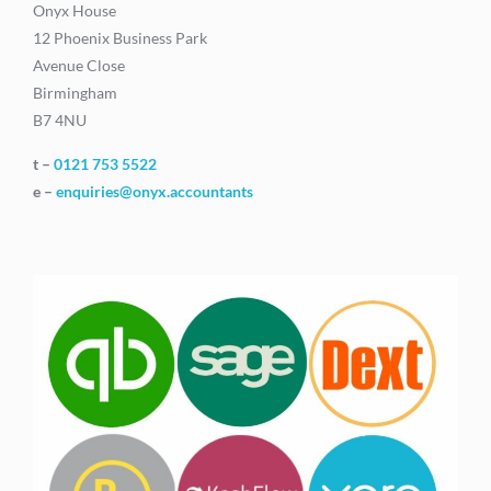
Onyx House
12 Phoenix Business Park
Avenue Close
Birmingham
B7 4NU
t –
0121 753 5522
e –
enquiries@onyx.accountants