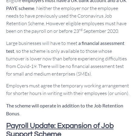
Eligible
employers must have a UK bank account and a UK
PAYE scheme
. Neither the employer nor the employee
needs to have previously used the Coronavirus Job
Retention Scheme. However eligible employees must have
rd
been on the payroll on or before 23
September 2020.
Large businesses will have to meet
a financial assessment
test
, so the scheme is only available to those whose
turnover is lower now than before experiencing difficulties
from Covid-19. There will be no financial assessment test
for small and medium enterprises (SMEs).
Employers must agree the temporary working arrangement
for shorter hours in writing with their employees (or union).
The scheme will operate in addition to the Job Retention
Bonus
.
Payroll Update: Expansion of Job
Support Scheme