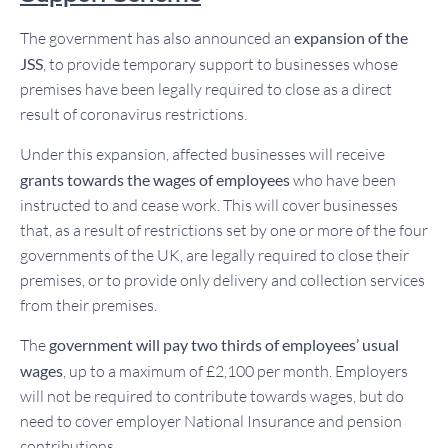
The government has also announced an
expansion of the
JSS
, to provide temporary support to businesses whose
premises have been legally required to close as a direct
result of coronavirus restrictions.
Under this expansion, affected businesses will receive
grants towards the wages of employees
who have been
instructed to and cease work. This will cover businesses
that, as a result of restrictions set by one or more of the four
governments of the UK, are legally required to close their
premises, or to provide only delivery and collection services
from their premises.
The
government will pay two thirds of employees’ usual
wages
, up to a maximum of £2,100 per month. Employers
will not be required to contribute towards wages, but do
need to cover employer National Insurance and pension
contributions.