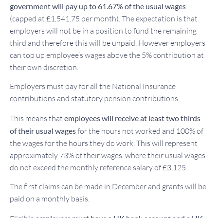
government will pay up to 61.67% of the usual wages
(capped at £1,541.75 per month). The expectation is that
employers will not be in a position to fund the remaining
third and therefore this will be unpaid. However employers
can top up employee’s wages above the 5% contribution at
their own discretion.
Employers must pay for all the National Insurance
contributions and statutory pension contributions.
This means that
employees will receive at least two thirds
of their usual wages
for the hours not worked and 100% of
the wages for the hours they do work. This will represent
approximately 73% of their wages, where their usual wages
do not exceed the monthly reference salary of £3,125.
The first claims can be made in December and grants will be
paid on a monthly basis.