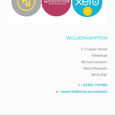
WOLVERHAMPTON
1-3 Upper Street
Tettenhall
Wolverhampton
West Midlands
WV6 8QF
t –
01902 759 800
e –
enquiries@onyx.accountants