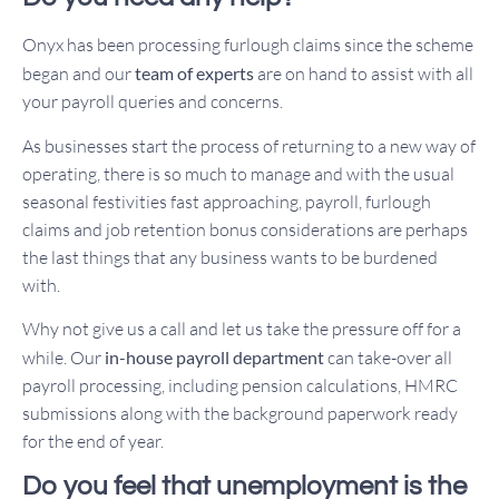
Onyx has been processing furlough claims since the scheme
began and our
team of experts
are on hand to assist with all
your payroll queries and concerns.
As businesses start the process of returning to a new way of
operating, there is so much to manage and with the usual
seasonal festivities fast approaching, payroll, furlough
claims and job retention bonus considerations are perhaps
the last things that any business wants to be burdened
with.
Why not give us a call and let us take the pressure off for a
while. Our
in-house payroll department
can take-over all
payroll processing, including pension calculations, HMRC
submissions along with the background paperwork ready
for the end of year.
Do you feel that unemployment is the