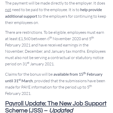
The payment will be made directly to the employer. It does
not
need to be paid to the employee. It is to
help provide
additional support
to the employers for continuing to keep
their employees on.
There are restrictions. To be eligible, employees must earn
th
th
at least £1,560 between 6
November 2020 and 5
February 2021 and have received earnings in the
November, December, and January tax months. Employees
must also not be serving a contractual or statutory notice
st
period on 31
January 2021.
th
Claims for the bonus will be
available from 15
February
st
until 31
March
, provided that the submissions have been
th
made for PAYE information for the period up to 5
February 2021.
Payroll Update: The New Job Support
Scheme (JSS) –
Updated