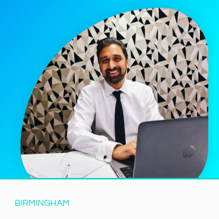
BIRMINGHAM