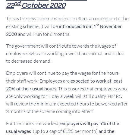
nd
22
October 2020
This is the new scheme which is in effect an extension to the
st
existing scheme. It will be
introduced from 1
November
2020
and will run for 6 months.
The government will contribute towards the wages of
employees who are working fewer than normal hours due
to decreased demand.
Employers will continue to pay the wages for the hours
their staff work. Employees are
expected to work at least
20% of their usual hours
. This ensures that employees who
are only working for 1 day a week will still qualify. HMRC
will review the minimum expected hours to be worked after
3 months of the scheme coming into effect.
For the hours not worked,
employers will pay 5% of the
usual wages
(up to a cap of £125 per month)
and the