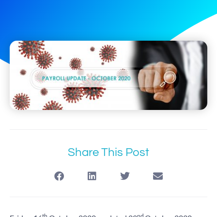
Share This Post
th
nd