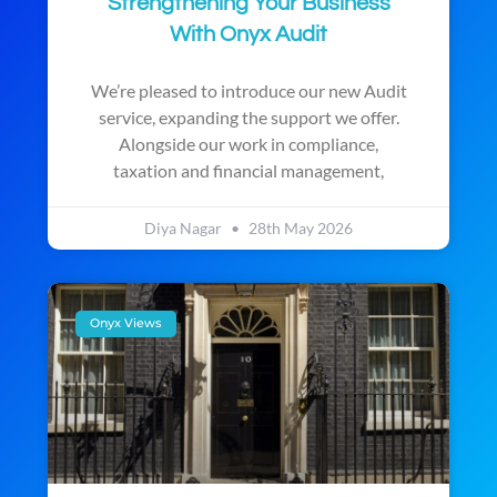
Strengthening Your Business
With Onyx Audit
We’re pleased to introduce our new Audit
service, expanding the support we offer.
Alongside our work in compliance,
taxation and financial management,
Diya Nagar
28th May 2026
Onyx Views