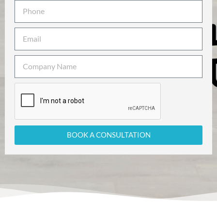
BOOK A CONSULTATION