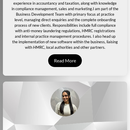
experience in accountancy and taxation, along with knowledge
in compliance management, sales and marketing.
I am part of the
Business Development Team with primary focus at practice
level, managing direct enquiries and the complete onboarding
process of new clients. Responsibilities include full compliance
with anti-money laundering regulations, HMRC registrations
and internal practice management procedures.
I also head up
the implementation of new software within the business, liaising
with HMRC, local authorities and other partners.
Read More