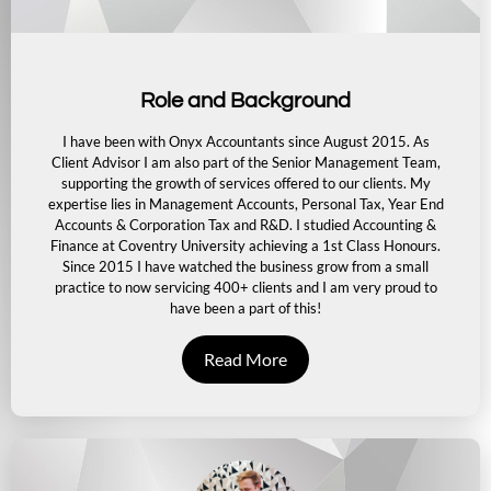
Role and Background
I have been with Onyx Accountants since August 2015. As
Client Advisor I am also part of the Senior Management Team,
supporting the growth of services offered to our clients. My
expertise lies in Management Accounts, Personal Tax, Year End
Accounts & Corporation Tax and R&D. I studied Accounting &
Finance at Coventry University achieving a 1st Class Honours.
Since 2015 I have watched the business grow from a small
practice to now servicing 400+ clients and I am very proud to
have been a part of this!
Read More