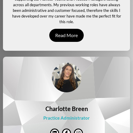
across all departments. My previous working roles have always
been administrative and customer focused, therefore the skills I
have developed over my career have made me the perfect fit for
this role.
Read More
Charlotte Breen
Practice Administrator