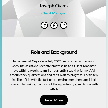
Joseph Oakes
Client Manager
Role and Background
I have been at Onyx since July 2021 and started out as an an
accounts assistant, recently progressing to a Client Manager
role within Jaysel's team. I an currently studying for my AAT
accountancy qualifications and can’t wait to progress. I definitely
feel like I fit in with the fast paced environment here and I look
forward to making the most of the opportunity given to me with
Onyx.
Read More