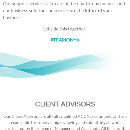
Our support services take care of the day-to-day finances and
our business solutions help to secure the future of your
business.
Let’s do this together!
#TEAMONYX
CLIENT ADVISORS
Our Client Advisors are all fully qualified ACCA accountants and are
responsible for supervising, reviewing and submitting all work
carried out by their team of Managers and Assistants. All liaise with