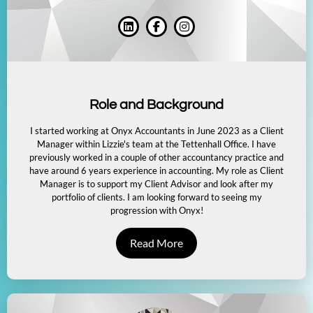
Role and Background
I started working at Onyx Accountants in June 2023 as a Client
Manager within Lizzie's team at the Tettenhall Office. I have
previously worked in a couple of other accountancy practice and
have around 6 years experience in accounting. My role as Client
Manager is to support my Client Advisor and look after my
portfolio of clients. I am looking forward to seeing my
progression with Onyx!
Read More