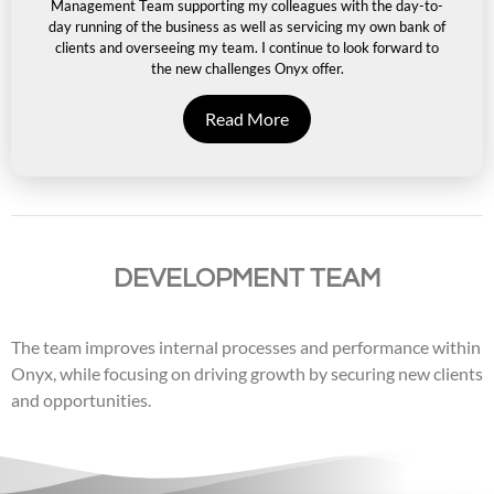
Management Team supporting my colleagues with the day-to-
day running of the business as well as servicing my own bank of
clients and overseeing my team. I continue to look forward to
the new challenges Onyx offer.
Read More
DEVELOPMENT TEAM
The team improves internal processes and performance within
Onyx, while focusing on driving growth by securing new clients
and opportunities.