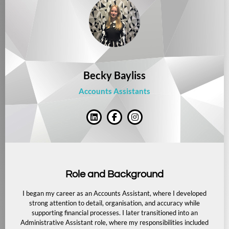
Becky Bayliss
Accounts Assistants
Role and Background
I began my career as an Accounts Assistant, where I developed
strong attention to detail, organisation, and accuracy while
supporting financial processes. I later transitioned into an
Administrative Assistant role, where my responsibilities included