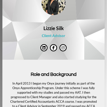
Lizzie Silk
Client Advisor
Role and Background
In April 2013 I began my Onyx journey initially as part of the
Onyx Apprenticeship Program. Under this scheme I was fully
supported with my studies and passed my AAT. I then
progressed to Client Manager and also started studying for the
Chartered Certified Accountants ACCA course. I was promoted
to a Client Advisor in September 2019 and passed my ACCA