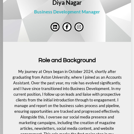
Diya Nagar
Business Development Manager
Role and Background
My journey at Onyx began in October 2024, shortly after
graduating from Aston University, where I joined as an Accounts
Assistant. Over the past year, my role has evolved significantly,
and I have since transitioned into Business Development. In my
current position, I follow up on leads and liaise with prospective
clients from the initial introduction through to engagement. I
manage and report on the business sales process and pipeline,
ensuring opportunities are tracked and progressed effectively.
Alongside this, I oversee our social media presence and
marketing campaigns, including the creation of magazine
articles, newsletters, social media content, and website