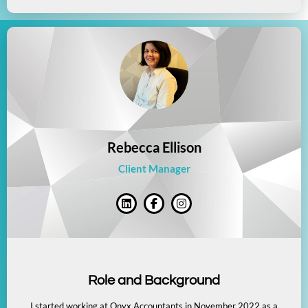
Rebecca Ellison
Client Manager
Role and Background
I started working at Onyx Accountants in November 2022 as a