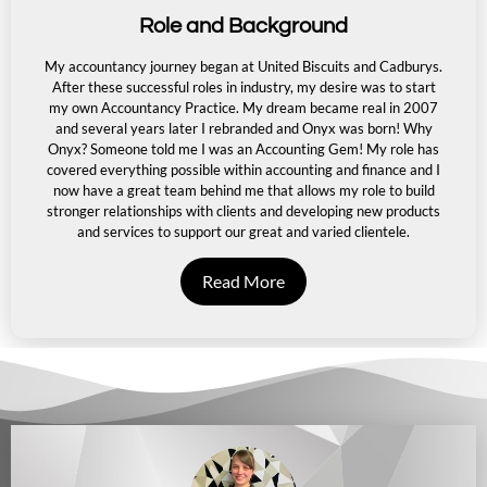
Role and Background
My accountancy journey began at United Biscuits and Cadburys.
After these successful roles in industry,
my desire was to start
my own Accountancy Practice. My dream became real in 2007
and several years later I rebranded and Onyx was born! Why
Onyx? Someone told me I was an Accounting Gem! My role has
covered everything possible within accounting and finance and I
now have a great team behind me that allows my role
to build
stronger relationships with clients and developing new products
and services to support our great
and varied clientele.
Read More