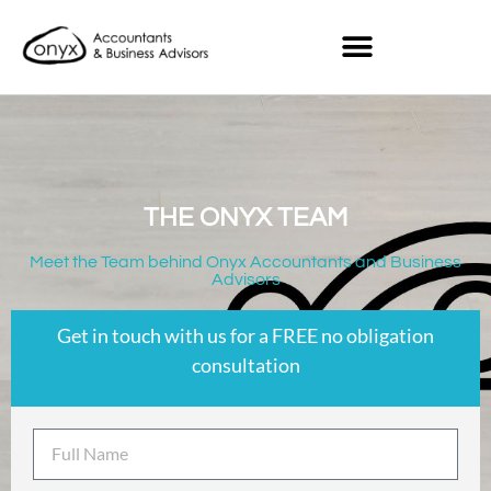
THE ONYX TEAM
Meet the Team behind Onyx Accountants and Business
Advisors
Get in touch with us for a FREE no obligation
consultation