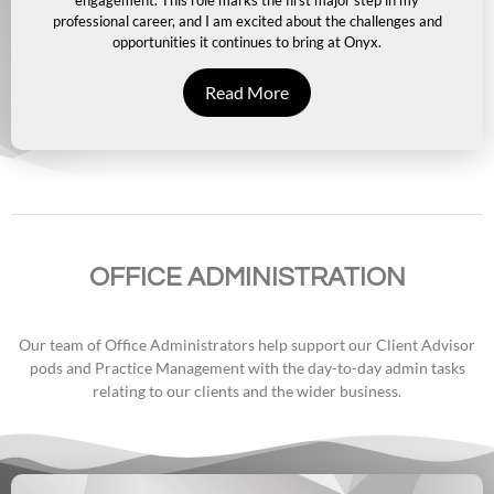
engagement. This role marks the first major step in my
professional career, and I am excited about the challenges and
opportunities it continues to bring at Onyx.
Read More
OFFICE ADMINISTRATION
Our team of Office Administrators help support our Client Advisor
pods and Practice Management with the day-to-day admin tasks
relating to our clients and the wider business.