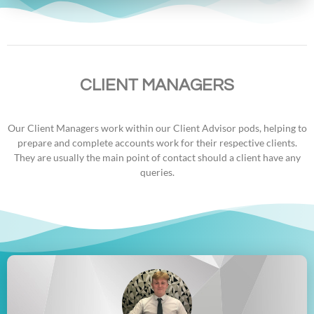
CLIENT MANAGERS
Our Client Managers work within our Client Advisor pods, helping to
prepare and complete accounts work for their respective clients.
They are usually the main point of contact should a client have any
queries.