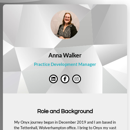
Anna Walker
Practice Development Manager
Role and Background
My Onyx journey began in December 2019 and I am based in
the Tettenhall, Wolverhampton office.
I bring to Onyx my vast