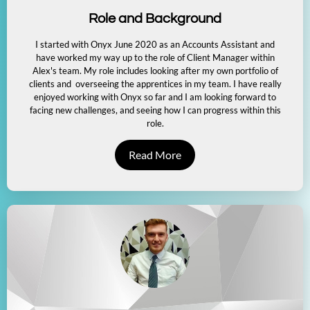
Role and Background
I started with Onyx June 2020 as an Accounts Assistant and
have worked my way up to the role of Client Manager within
Alex's team. My role includes looking after my own portfolio of
clients and overseeing the apprentices in my team. I have really
enjoyed working with Onyx so far and I am looking forward to
facing new challenges, and seeing how I can progress within this
role.
Read More