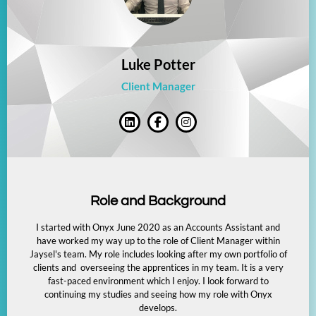
Luke Potter
Client Manager
Role and Background
I started with Onyx June 2020 as an Accounts Assistant and
have worked my way up to the role of Client Manager within
Jaysel's team. My role includes looking after my own portfolio of
clients and overseeing the apprentices in my team. It is a very
fast-paced environment which I enjoy. I look forward to
continuing my studies and seeing how my role with Onyx
develops.