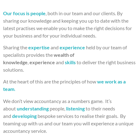
Our focus is people
, both in our team and our clients. By
sharing our knowledge and keeping you up to date with the
latest practises we enable you to make the right decisions for
your business and for your individual needs.
Sharing the
expertise
and
experience
held by our team of
specialists provides the
wealth of
knowledge
,
experience
and
skills
to deliver the right business
solutions.
At the heart of this are the principles of how
we work as a
team
.
We don’t view accountancy as a numbers game. It’s
about
understanding
people,
listening
to their needs
and
developing
bespoke services to realise their goals. By
teaming up with us and our team you will experience a unique
accountancy service.