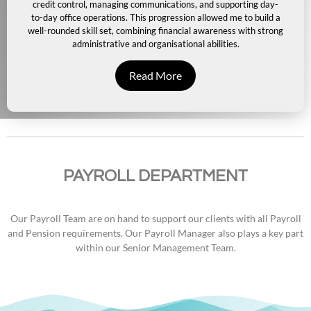
credit control, managing communications, and supporting day-
to-day office operations. This progression allowed me to build a
well-rounded skill set, combining financial awareness with strong
administrative and organisational abilities.
Read More
PAYROLL DEPARTMENT
Our Payroll Team are on hand to support our clients with all Payroll
and Pension requirements. Our Payroll Manager also plays a key part
within our Senior Management Team.