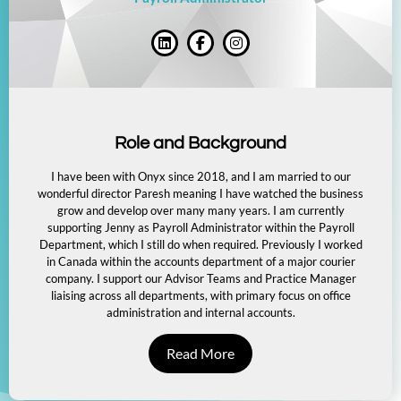
Role and Background
I have been with Onyx since 2018, and I am married to our
wonderful director Paresh meaning I have watched the business
grow and develop over many many years. I am currently
supporting Jenny as Payroll Administrator within the Payroll
Department, which I still do when required. Previously I worked
in Canada within the accounts department of a major courier
company. I support our Advisor Teams and Practice Manager
liaising across all departments, with primary focus on office
administration and internal accounts.
Read More