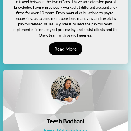
to travel between the two offices. I have an extensive payroll
knowledge having previously worked at different accountancy
firms for over 10 years. From manual calculations to payroll
processing, auto enrolment pensions, managing and resolving
payroll related issues. My role is to lead the payroll team,
implement efficient payroll processing and assist clients and the
Onyx team with payroll queries.
Read More
Teesh Bodhani
Payroll Administrator