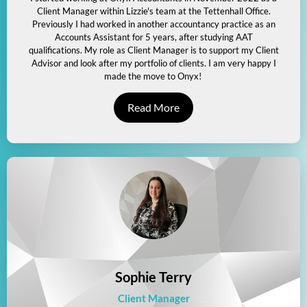
Client Manager within Lizzie's team at the Tettenhall Office.
Previously I had worked in another accountancy practice as an
Accounts Assistant for 5 years, after studying AAT
qualifications. My role as Client Manager is to support my Client
Advisor and look after my portfolio of clients. I am very happy I
made the move to Onyx!
Read More
Sophie Terry
Client Manager