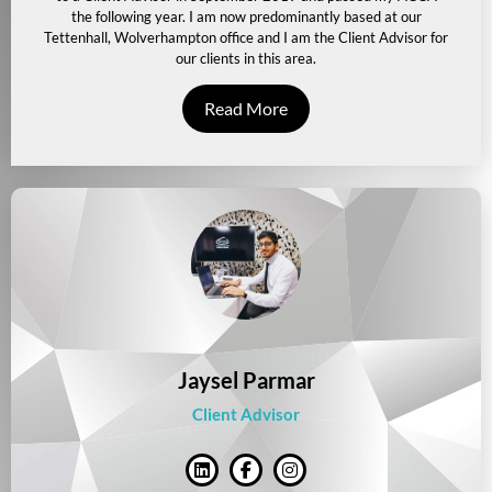
the following year. I am now predominantly based at our
Tettenhall, Wolverhampton office and I am the Client Advisor for
our clients in this area.
Read More
Jaysel Parmar
Client Advisor