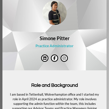
Simone Pitter
Practice Administrator
Role and Background
I am based in Tettenhall, Wolverhampton office and I started my
role in April 2024 as practice administrator. My role involves
supporting the admin function within the team, this includes
supporting our Advisor Teams and Practice Managers liaising