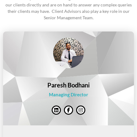
our clients directly and are on hand to answer any complex queries
their clients may have. Client Advisors also play a key role in our
Senior Management Team.
Paresh Bodhani
Managing Director