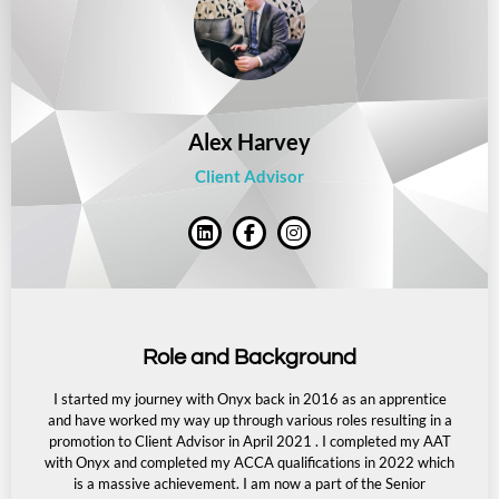
Alex Harvey
Client Advisor
Role and Background
I started my journey with Onyx back in 2016 as an apprentice
and have worked my way up through various roles resulting in a
promotion to Client Advisor in April 2021 . I completed my AAT
with Onyx and completed my ACCA qualifications in 2022 which
is a massive achievement.
I am now a part of the Senior