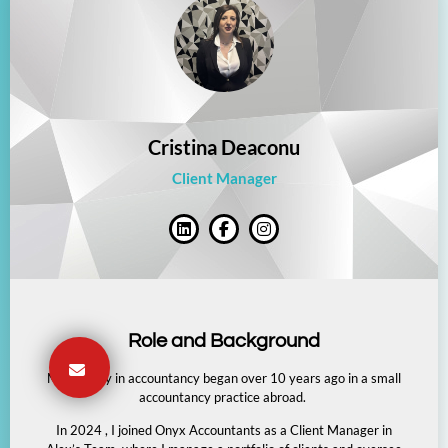
Cristina Deaconu
Client Manager
Role and Background
My journey in accountancy began over 10 years ago in a small
accountancy practice abroad.
In 2024 , I joined Onyx Accountants as a Client Manager in