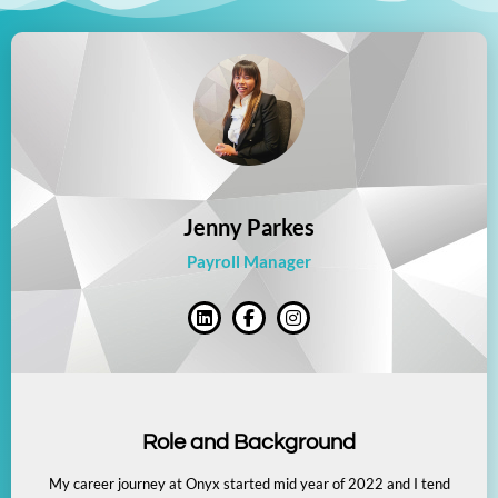
Jenny Parkes
Payroll Manager
Role and Background
My career journey at Onyx started mid year of 2022 and I tend