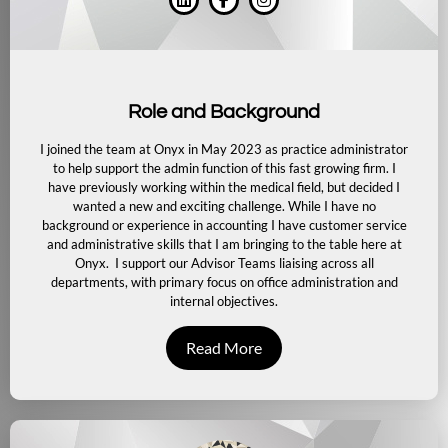
Role and Background
I joined the team at Onyx in May 2023 as practice administrator
to help support the admin function of this fast growing firm. I
have previously working within the medical field, but decided I
wanted a new and exciting challenge. While I have no
background or experience in accounting I have customer service
and administrative skills that I am bringing to the table here at
Onyx.
I support our Advisor Teams liaising across all
departments, with primary focus on office administration and
internal objectives.
Read More