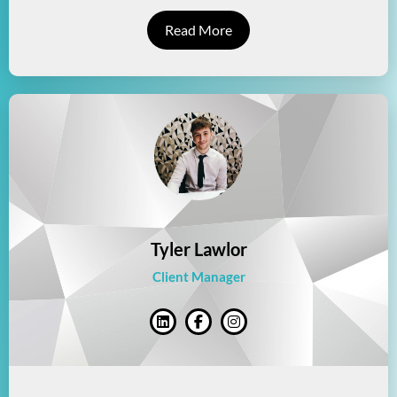
Read More
Tyler Lawlor
Client Manager