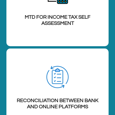
MTD FOR INCOME TAX SELF
ASSESSMENT
RECONCILIATION BETWEEN BANK
AND ONLINE PLATFORMS