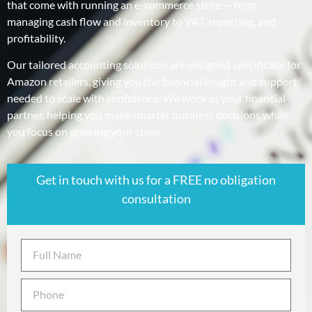
that come with running an e-commerce store — from
managing cash flow and inventory to VAT, reporting, and
profitability.
Our tailored accounting solutions are designed specifically for
Amazon retailers, giving you the financial insight and support
needed to scale with confidence. We work as your financial
partner, helping you make smarter business decisions while
you focus on growing your store.
Get in touch with us for a FREE no obligation
consultation