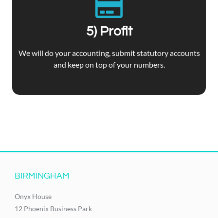
5) Profit
We will do your accounting, submit statutory accounts
and keep on top of your numbers.
BIRMINGHAM
Onyx House
12 Phoenix Business Park