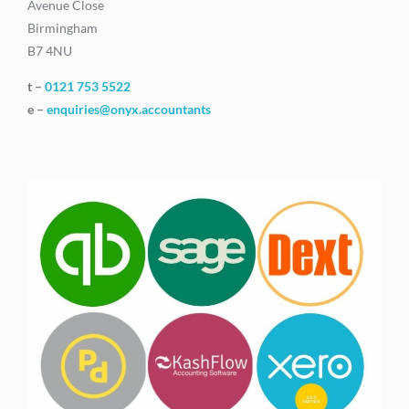
Avenue Close
Birmingham
B7 4NU
t –
0121 753 5522
e –
enquiries@onyx.accountants