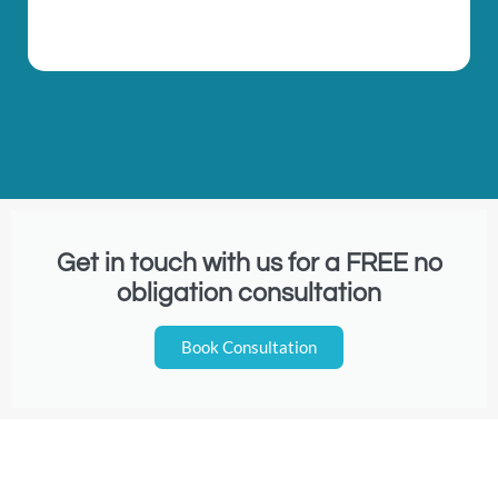
Get in touch with us for a FREE no
obligation consultation
Book Consultation