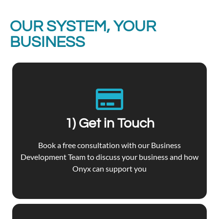
OUR SYSTEM, YOUR
BUSINESS
1) Get in Touch
Book a free consultation with our Business
Development Team to discuss your business and how
Onyx can support you