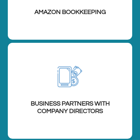
AMAZON BOOKKEEPING
BUSINESS PARTNERS WITH
COMPANY DIRECTORS