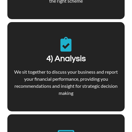
the right scheme
4) Analysis
We sit together to discuss your business and report
your financial performance, providing you
recommendations and insight for strategic decision
making