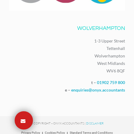
WOLVERHAMPTON
1-3 Upper Street
Tettenhall
Wolverhampton
West Midlands
WV6 8QF
t –
01902 759 800
e –
enquiries@onyx.accountants
© COPYRIGHT – ONYX ACCOUNTANTS |
DISCLAIMER
Privacy Policy
Cookies Policy
Standard Terms and Conditions