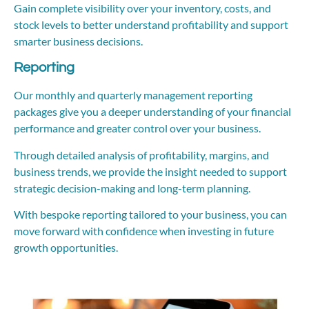
Gain complete visibility over your inventory, costs, and
stock levels to better understand profitability and support
smarter business decisions.
Reporting
Our monthly and quarterly management reporting
packages give you a deeper understanding of your financial
performance and greater control over your business.
Through detailed analysis of profitability, margins, and
business trends, we provide the insight needed to support
strategic decision-making and long-term planning.
With bespoke reporting tailored to your business, you can
move forward with confidence when investing in future
growth opportunities.