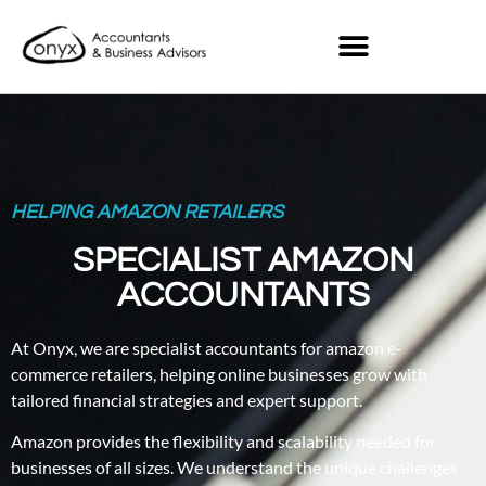
HELPING AMAZON RETAILERS
SPECIALIST AMAZON
ACCOUNTANTS
At Onyx, we are specialist accountants for amazon e-
commerce retailers, helping online businesses grow with
tailored financial strategies and expert support.
Amazon provides the flexibility and scalability needed for
businesses of all sizes. We understand the unique challenges