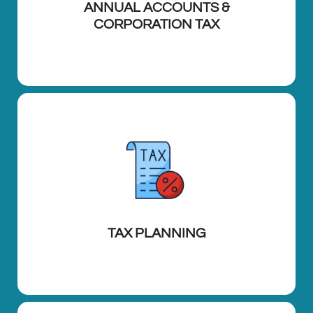
ANNUAL ACCOUNTS &
CORPORATION TAX
TAX PLANNING