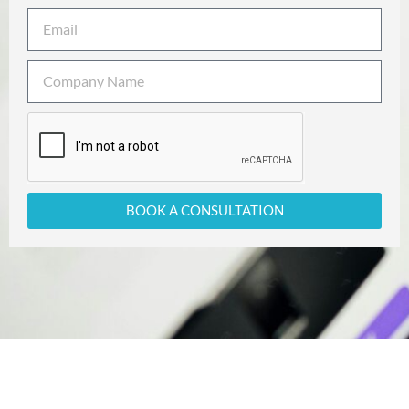
BOOK A CONSULTATION