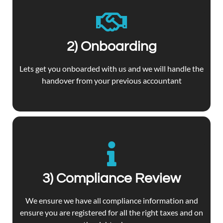
2) Onboarding
Lets get you onboarded with us and we will handle the
handover from your previous accountant
3) Compliance Review
We ensure we have all compliance information and
ensure you are registered for all the right taxes and on