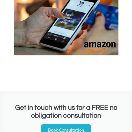
Get in touch with us for a FREE no
obligation consultation
Book Consultation