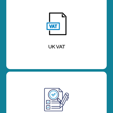
UK VAT