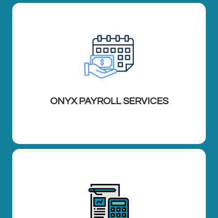
ONYX PAYROLL SERVICES