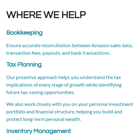
WHERE WE HELP
Bookkeeping
Ensure accurate reconciliation between Amazon sales data,
transaction fees, payouts, and bank transactions.
Tax Planning
Our proactive approach helps you understand the tax
implications of every stage of growth while identifying
future tax-saving opportunities.
We also work closely with you on your personal investment
portfolio and financial structure, helping you build and
protect long-term personal wealth.
Inventory Management