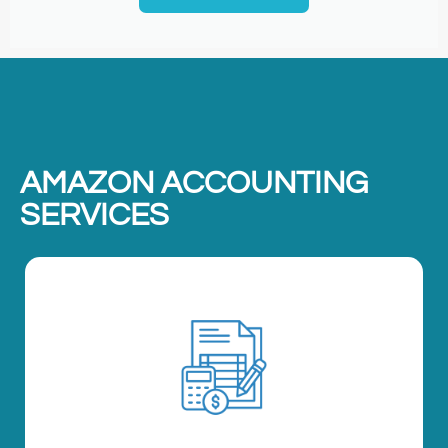
AMAZON ACCOUNTING
SERVICES