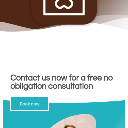
Contact us now for a free no
obligation consultation
Book now