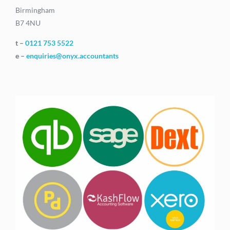
Birmingham
B7 4NU
t –
0121 753 5522
e –
enquiries@onyx.accountants