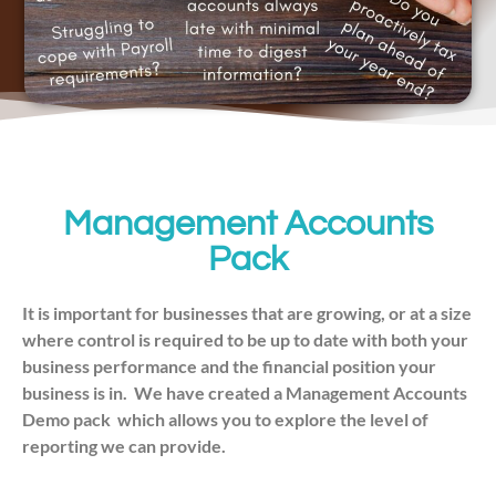
Management Accounts
Pack
It is important for businesses that are growing, or at a size
where control is required to be up to date with both your
business performance and the financial position your
business is in.
We have created a Management Accounts
Demo pack which allows you to explore the level of
reporting we can provide.