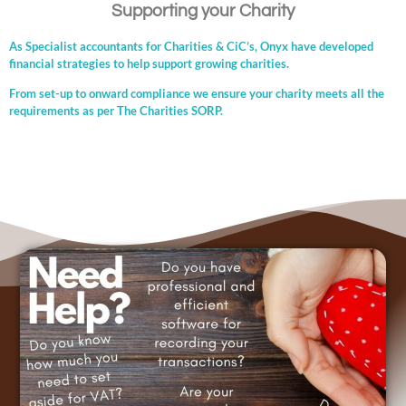
Supporting your Charity
As Specialist accountants for Charities & CiC’s, Onyx have developed
financial strategies to help support growing charities.
From set-up to onward compliance we ensure your charity meets all the
requirements as per The Charities SORP.