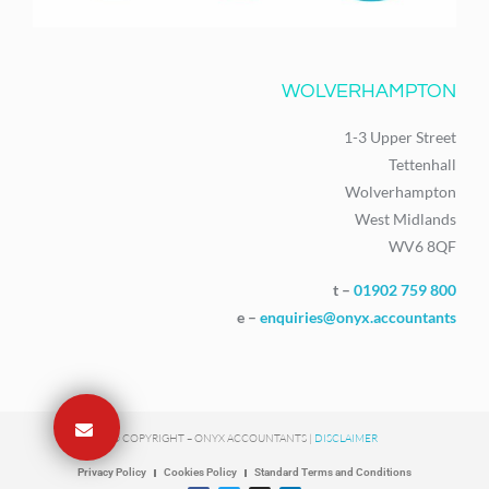
WOLVERHAMPTON
1-3 Upper Street
Tettenhall
Wolverhampton
West Midlands
WV6 8QF
t –
01902 759 800
e –
enquiries@onyx.accountants
© COPYRIGHT – ONYX ACCOUNTANTS |
DISCLAIMER
Privacy Policy
Cookies Policy
Standard Terms and Conditions