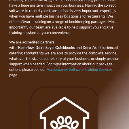
have a huge positive impact on your business. Having the correct
software to record your transactions is very important, especially
when you have multiple business locations and restaurants. We
offer software training on a range of bookkeeping packages. Most
importantly our team are available to help support you and give
training sessions at your convenience.
We are accredited partners
with:
Kashflow
,
Dext
,
Sage
,
Quickbooks
and
Xero
. As experienced
catering accountants we are able to provide the complete service,
whatever the size or complexity of your business, or simply provide
support when needed. For mpre information about our package
options please see our
Accountancy Software Training Services
page.