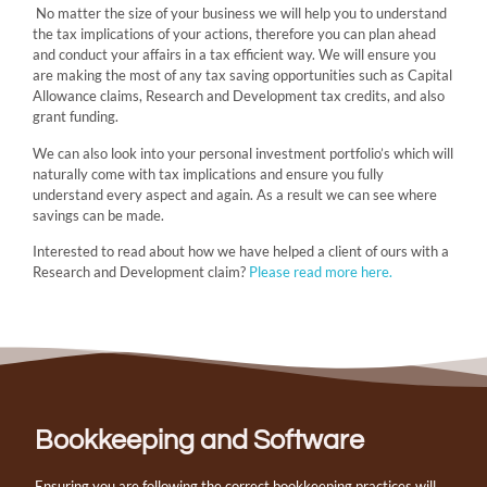
No matter the size of your business we will help you to understand
the tax implications of your actions, therefore you can plan ahead
and conduct your affairs in a tax efficient way. We will ensure you
are making the most of any tax saving opportunities such as Capital
Allowance claims, Research and Development tax credits, and also
grant funding.
We can also look into your personal investment portfolio’s which will
naturally come with tax implications and ensure you fully
understand every aspect and again. As a result we can see where
savings can be made.
Interested to read about how we have helped a client of ours with a
Research and Development claim?
Please read more here.
Bookkeeping and Software
Ensuring you are following the correct bookkeeping practices will