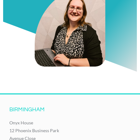
BIRMINGHAM
Onyx House
12 Phoenix Business Park
Avenue Close