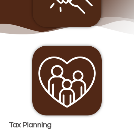
Tax Planning