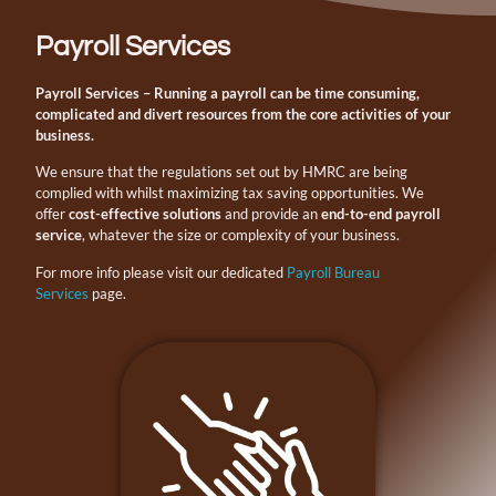
Payroll Services
Payroll Services
– Running a payroll can be time consuming,
complicated and divert resources from the core activities of your
business.
We ensure that the regulations set out by HMRC are being
complied with whilst maximizing tax saving opportunities. We
offer
cost-effective solutions
and provide an
end-to-end payroll
service
, whatever the size or complexity of your business.
For more info please visit our dedicated
Payroll Bureau
Services
page.