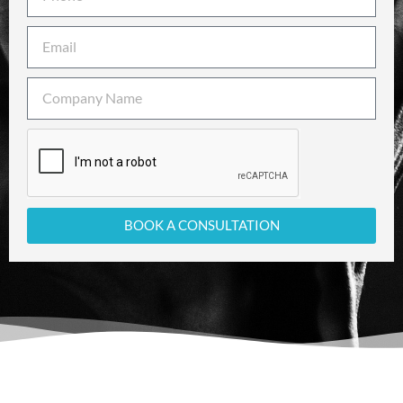
BOOK A CONSULTATION