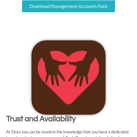
Download Management Accounts Pack
Trust and Availability
At Onyx you can be sound in the knowledge that you have a dedicated