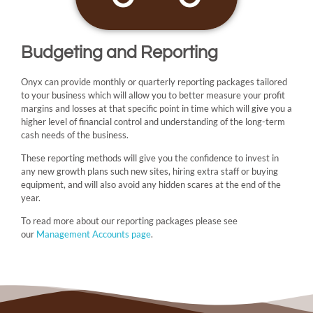
Budgeting and Reporting
Onyx can provide monthly or quarterly reporting packages tailored
to your business which will allow you to better measure your profit
margins and losses at that specific point in time which will give you a
higher level of financial control and understanding of the long-term
cash needs of the business.
These reporting methods will give you the confidence to invest in
any new growth plans such new sites, hiring extra staff or buying
equipment, and will also avoid any hidden scares at the end of the
year.
To read more about our reporting packages please see
our
Management Accounts page
.