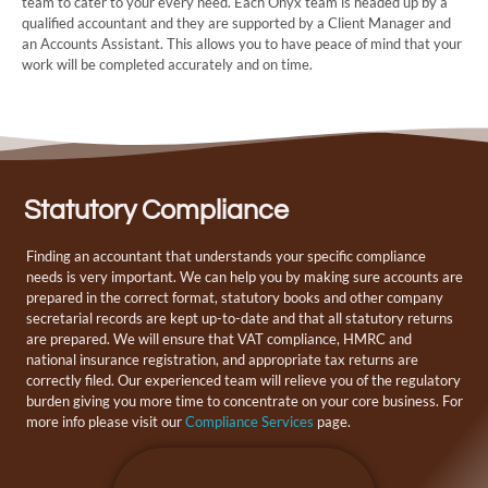
team to cater to your every need. Each Onyx team is headed up by a
qualified accountant and they are supported by a Client Manager and
an Accounts Assistant. This allows you to have peace of mind that your
work will be completed accurately and on time.
Statutory Compliance
Finding an accountant that understands your specific compliance
needs is very important. We can help you by making sure accounts are
prepared in the correct format, statutory books and other company
secretarial records are kept up-to-date and that all statutory returns
are prepared. We will ensure that VAT compliance, HMRC and
national insurance registration, and appropriate tax returns are
correctly filed. Our experienced team will relieve you of the regulatory
burden giving you more time to concentrate on your core business. For
more info please visit our
Compliance Services
page.