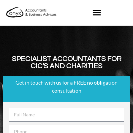
SPECIALIST ACCOUNTANTS FOR
CIC'S AND CHARITIES
Get in touch with us for a FREE no obligation
consultation