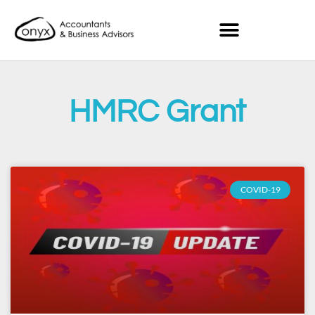
HMRC Grant
COVID-19