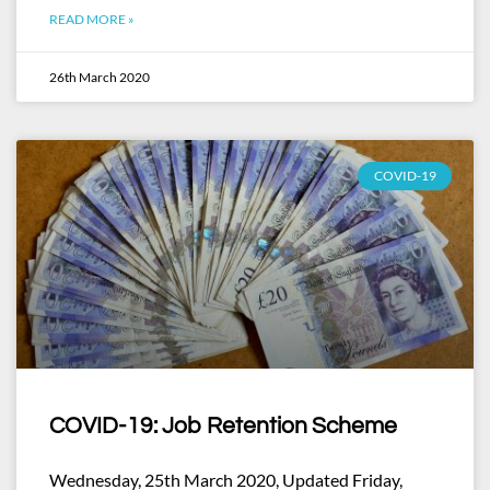
READ MORE »
26th March 2020
COVID-19
COVID-19: Job Retention Scheme
Wednesday, 25th March 2020, Updated Friday,