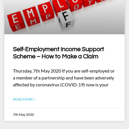
Self-Employment Income Support
Scheme – How to Make a Claim
Thursday, 7th May 2020 If you are self-employed or
a member of a partnership and have been adversely
affected by coronavirus (COVID-19) now is your
READ MORE »
7th May 2020