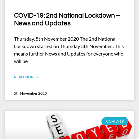
COVID-19: 2nd National Lockdown –
News and Updates
Thursday, 5th November 2020 The 2nd National
Lockdown started on Thursday 5th November . This
means further News and Updates for everyone who
will be
READ MORE »
5th November 2020
COVID-19