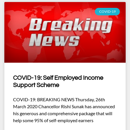
COVID-19
COVID-19: Self Employed Income
Support Scheme
COVID-19: BREAKING NEWS Thursday, 26th
March 2020 Chancellor Rishi Sunak has announced
his generous and comprehensive package that will
help some 95% of self-employed earners