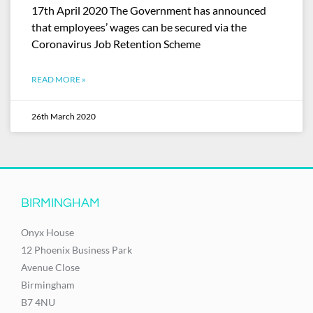
17th April 2020 The Government has announced
that employees’ wages can be secured via the
Coronavirus Job Retention Scheme
READ MORE »
26th March 2020
BIRMINGHAM
Onyx House
12 Phoenix Business Park
Avenue Close
Birmingham
B7 4NU