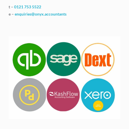
t –
0121 753 5522
e –
enquiries@onyx.accountants