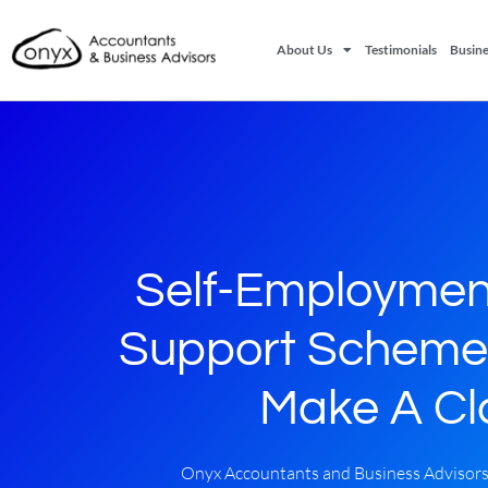
About Us
Testimonials
Busine
Self-Employmen
Support Scheme
Make A Cl
Onyx Accountants and Business Advisor