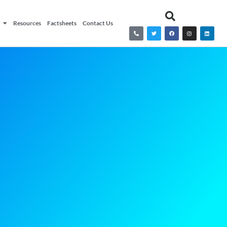
Resources
Factsheets
Contact Us