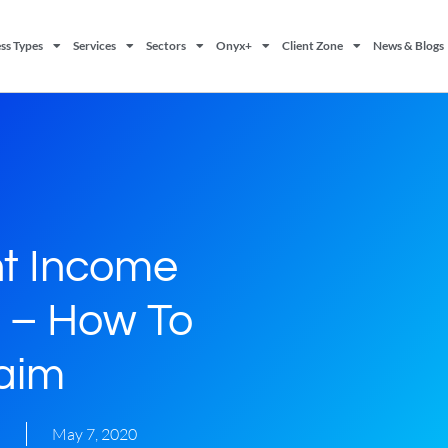
ss Types
Services
Sectors
Onyx+
Client Zone
News & Blogs
t Income
 – How To
aim
s
May 7, 2020