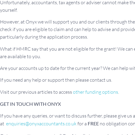
Unfortunately, accountants, tax agents or adviser cannot make th
yourself.
However, at Onyx we will support you and our clients through the 
check if you are eligible to claim and can help to advise and pro
particularly during the application process.
What if HMRC say that you are not eligible for the grant! We can
are available to you.
Are your accounts up to date for the current year? We can help wi
If you need any help or support then please contact us.
Visit our previous articles to access
other funding options
.
GET IN TOUCH WITH ONYX
If you have any queries, or want to discuss further, please give us a 
at
enquiries@onyxaccountants.co.uk
for a
FREE
no obligation con