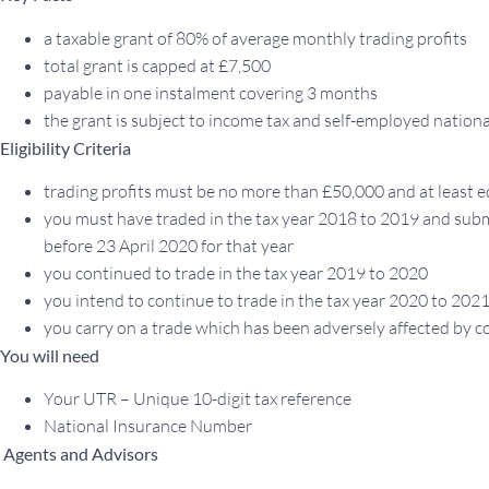
a taxable grant of 80% of average monthly trading profits
total grant is capped at £7,500
payable in one instalment covering 3 months
the grant is subject to income tax and self-employed nation
Eligibility Criteria
trading profits must be no more than £50,000 and at least 
you must have traded in the tax year 2018 to 2019 and subm
before 23 April 2020 for that year
you continued to trade in the tax year 2019 to 2020
you intend to continue to trade in the tax year 2020 to 202
you carry on a trade which has been adversely affected by c
You will need
Your UTR – Unique 10-digit tax reference
National Insurance Number
Agents and Advisors