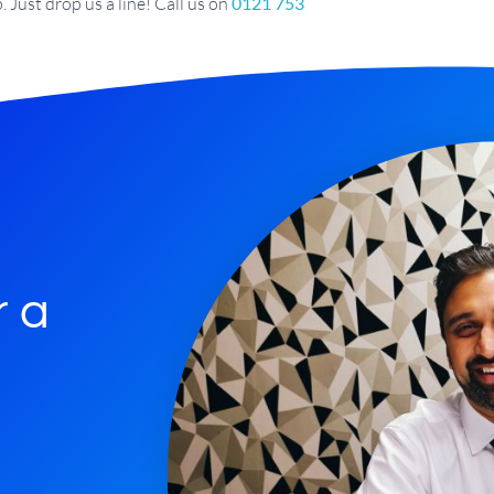
 Just drop us a line! Call us on
0121 753
r a