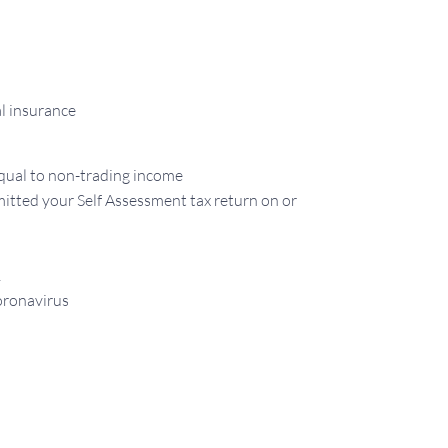
al insurance
equal to non-trading income
itted your Self Assessment tax return on or
1
oronavirus