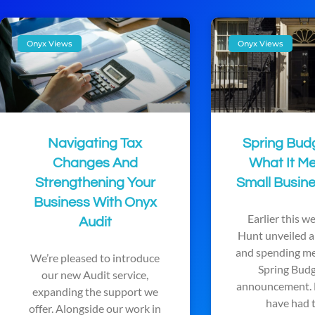
Onyx Views
Onyx Views
Navigating Tax
Spring Bud
Changes And
What It M
Strengthening Your
Small Busine
Business With Onyx
Earlier this 
Audit
Hunt unveiled a 
and spending me
We’re pleased to introduce
Spring Bud
our new Audit service,
announcement. 
expanding the support we
have had 
offer. Alongside our work in