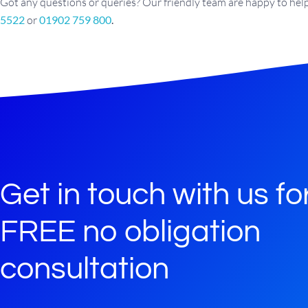
Got any questions or queries? Our friendly team are happy to help.
5522
or
01902 759 800
.
Get in touch with us fo
FREE no obligation
consultation