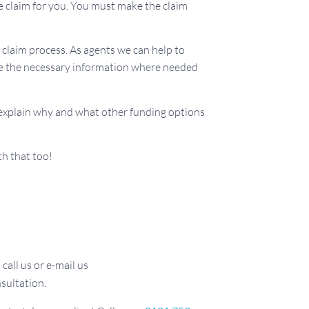
e claim for you. You must make the claim
claim process. As agents we can help to
vide the necessary information where needed
 explain why and what other funding options
th that too!
call us or e-mail us
sultation.