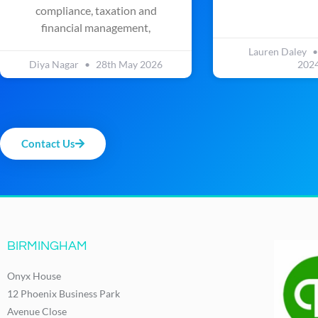
compliance, taxation and
financial management,
Lauren Daley
Diya Nagar
28th May 2026
202
Contact Us
BIRMINGHAM
Onyx House
12 Phoenix Business Park
Avenue Close