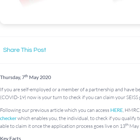
Share This Post
th
Thursday, 7
May 2020
If you are self-employed or a member of a partnership and have b
(COVID-19) now is your turn to check if you can claim your SEISS 
Following our previous article which you can access
HERE
, HMRC 
checker
which enables you, the individual, to check if you qualify 
th
able to claim it once the application process goes live on 13
May 
Key Facts