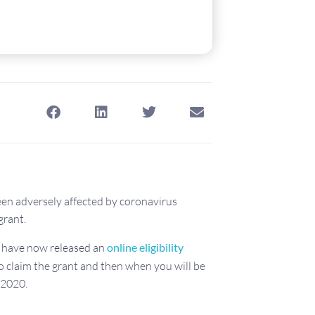
een adversely affected by coronavirus
grant.
have now released an
online eligibility
to claim the grant and then when you will be
2020.