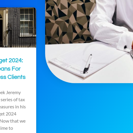
get 2024:
eans For
ss Clients
week Jeremy
series of tax
asures in his
get 2024
Now that we
time to