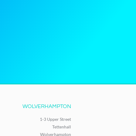
WOLVERHAMPTON
1-3 Upper Street
Tettenhall
Wolverhampton