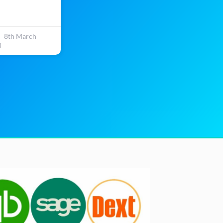
8th March
4