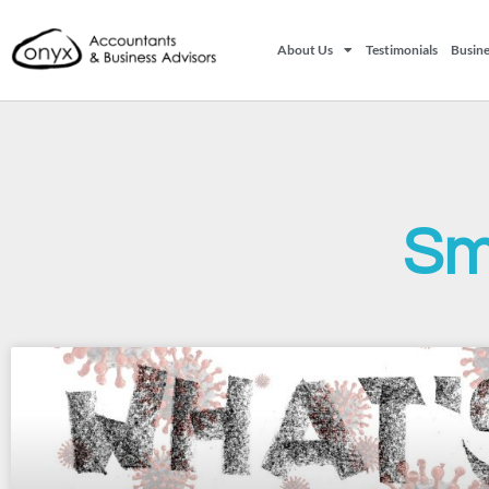
About Us
Testimonials
Busine
Sm