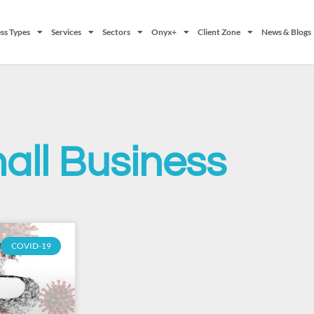
ss Types
Services
Sectors
Onyx+
Client Zone
News & Blogs
all Business
COVID-19