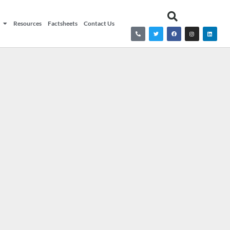
Resources
Factsheets
Contact Us