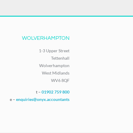
WOLVERHAMPTON
1-3 Upper Street
Tettenhall
Wolverhampton
West Midlands
WV6 8QF
t –
01902 759 800
e –
enquiries@onyx.accountants