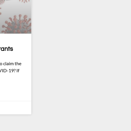
rants
o claim the
VID-19? If