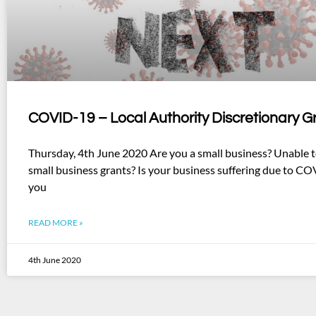
COVID-19 – Local Authority Discretionary G
Thursday, 4th June 2020 Are you a small business? Unable t
small business grants? Is your business suffering due to CO
you
READ MORE »
4th June 2020