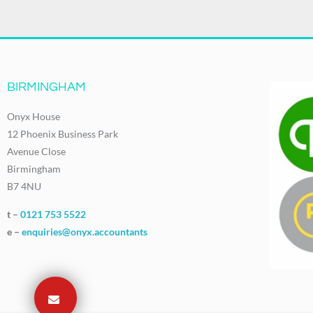
BIRMINGHAM
Onyx House
12 Phoenix Business Park
Avenue Close
Birmingham
B7 4NU
t –
0121 753 5522
e –
enquiries@onyx.accountants