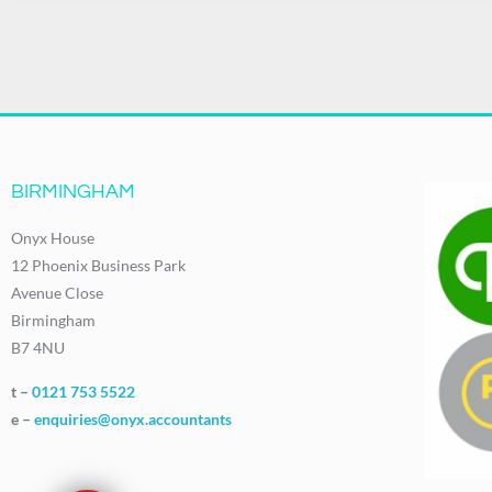
BIRMINGHAM
Onyx House
12 Phoenix Business Park
Avenue Close
Birmingham
B7 4NU
t –
0121 753 5522
e –
enquiries@onyx.accountants