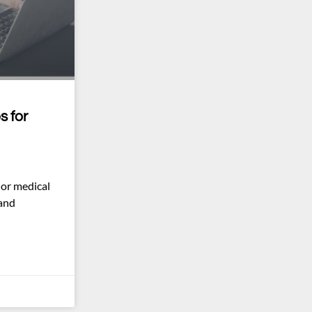
s for
 or medical
 and