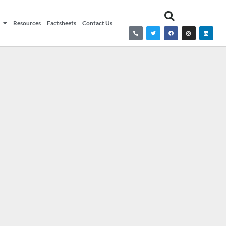
Resources
Factsheets
Contact Us