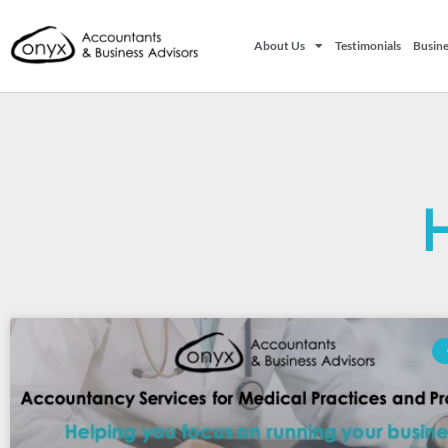
About Us
Testimonials
Busine