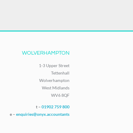
WOLVERHAMPTON
1-3 Upper Street
Tettenhall
Wolverhampton
West Midlands
WV6 8QF
t –
01902 759 800
e –
enquiries@onyx.accountants