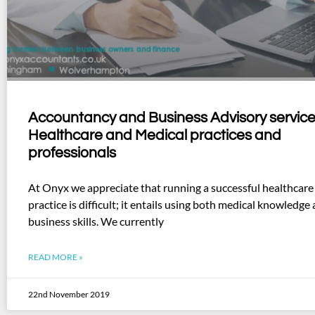
Accountancy and Business Advisory service
Healthcare and Medical practices and
professionals
At Onyx we appreciate that running a successful healthcare
practice is difficult; it entails using both medical knowledge
business skills. We currently
READ MORE »
22nd November 2019