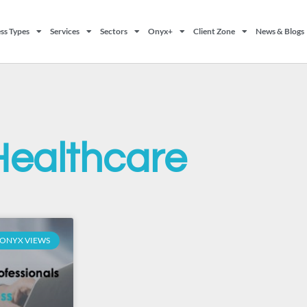
ss Types
Services
Sectors
Onyx+
Client Zone
News & Blogs
Healthcare
ONYX VIEWS