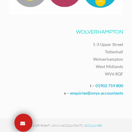
WOLVERHAMPTON
1-3 Upper Street
Tettenhall
Wolverhampton
West Midlands
WV6 8QF
t –
01902 759 800
e –
enquiries@onyx.accountants
© COPYRIGHT – ONYX ACCOUNTANTS |
DISCLAIMER