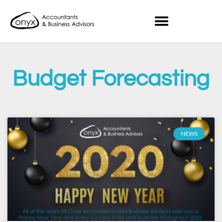
Budget Forecasting
NEWS