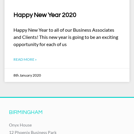
Happy New Year 2020
Happy New Year to all of our Business Associates
and Clients! This new year is going to be an exciting
opportunity for each of us
READ MORE »
8th January 2020
BIRMINGHAM
Onyx House
12 Phoenix Business Park