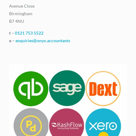
Avenue Close
Birmingham
B7 4NU
t –
0121 753 5522
e –
enquiries@onyx.accountants