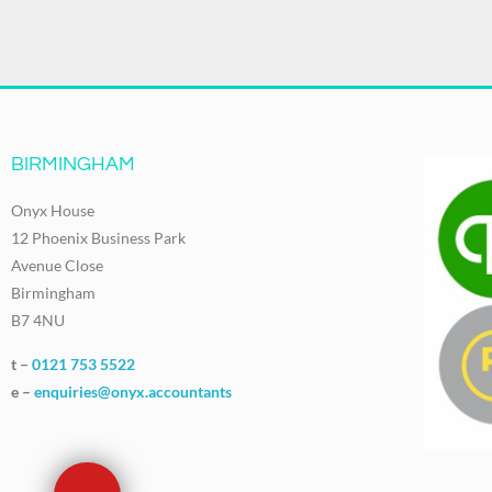
BIRMINGHAM
Onyx House
12 Phoenix Business Park
Avenue Close
Birmingham
B7 4NU
t –
0121 753 5522
e –
enquiries@onyx.accountants