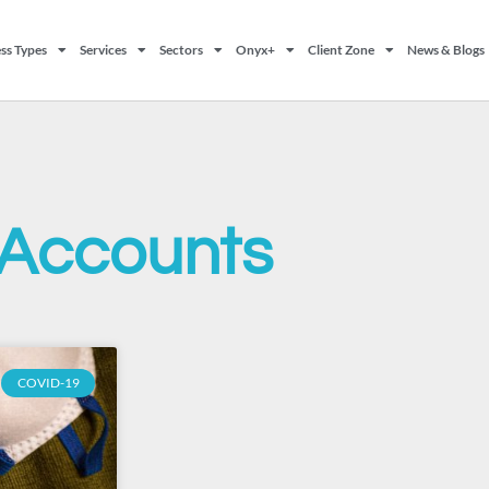
ss Types
Services
Sectors
Onyx+
Client Zone
News & Blogs
Accounts
COVID-19