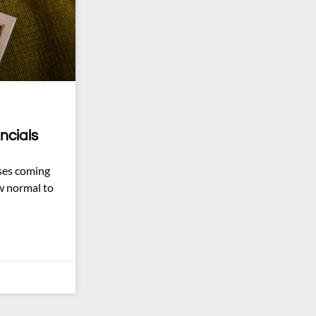
ncials
ses coming
w normal to