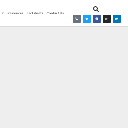
Resources
Factsheets
Contact Us