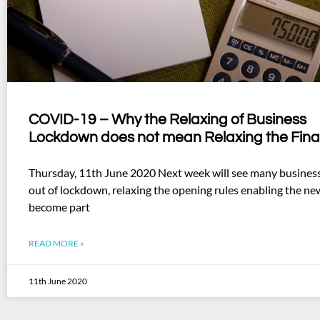
COVID-19 – Why the Relaxing of Business
Lockdown does not mean Relaxing the Fina
Thursday, 11th June 2020 Next week will see many busines
out of lockdown, relaxing the opening rules enabling the ne
become part
READ MORE »
11th June 2020