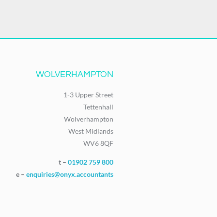
WOLVERHAMPTON
1-3 Upper Street
Tettenhall
Wolverhampton
West Midlands
WV6 8QF
t –
01902 759 800
e –
enquiries@onyx.accountants