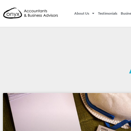
About Us
Testimonials
Busine