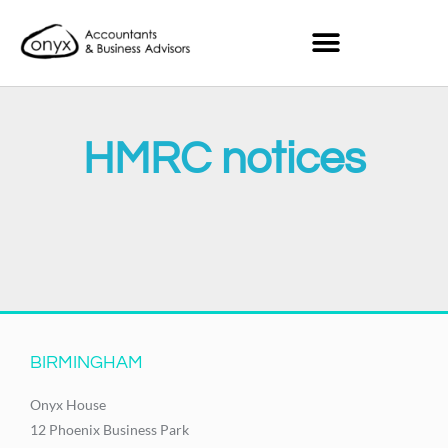
HMRC notices
It seems we can't find what you're looking for.
BIRMINGHAM
Onyx House
12 Phoenix Business Park