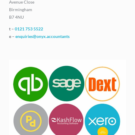
Avenue Close
Birmingham
B7 4NU
t –
0121 753 5522
e –
enquiries@onyx.accountants