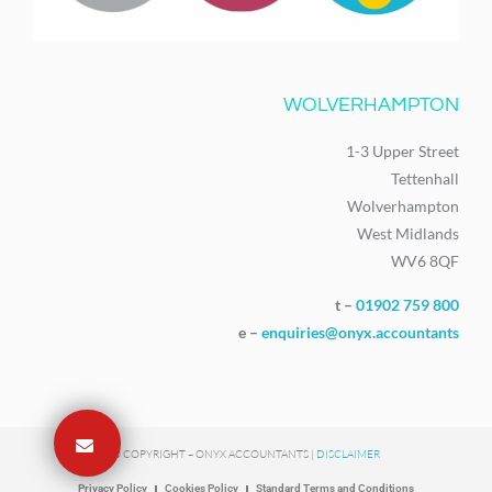
WOLVERHAMPTON
1-3 Upper Street
Tettenhall
Wolverhampton
West Midlands
WV6 8QF
t –
01902 759 800
e –
enquiries@onyx.accountants
© COPYRIGHT – ONYX ACCOUNTANTS |
DISCLAIMER
Privacy Policy
Cookies Policy
Standard Terms and Conditions