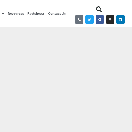
Resources
Factsheets
Contact Us