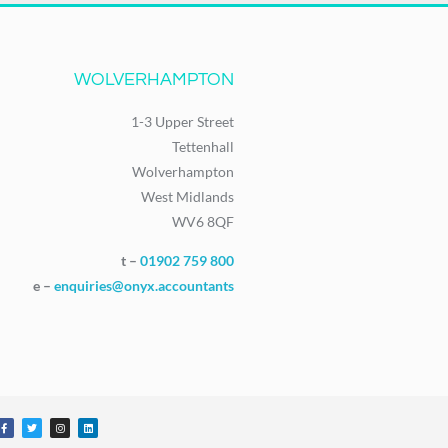
WOLVERHAMPTON
1-3 Upper Street
Tettenhall
Wolverhampton
West Midlands
WV6 8QF
t –
01902 759 800
e –
enquiries@onyx.accountants