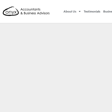
About Us
Testimonials
Busine
It seems we can't find what you're looking for.