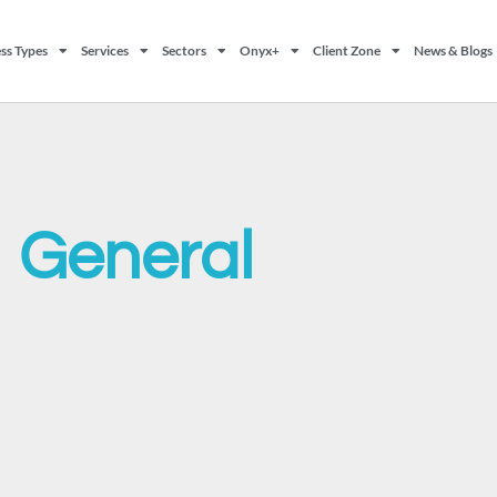
ss Types
Services
Sectors
Onyx+
Client Zone
News & Blogs
General