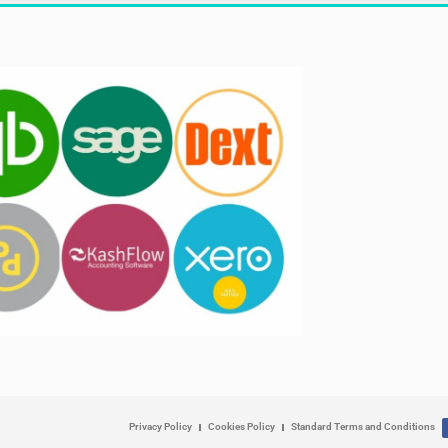
Privacy Policy
Cookies Policy
Standard Terms and Conditions