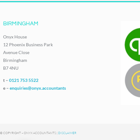
BIRMINGHAM
Onyx House
12 Phoenix Business Park
Avenue Close
Birmingham
B7 4NU
t –
0121 753 5522
e –
enquiries@onyx.accountants
© COPYRIGHT – ONYX ACCOUNTANTS |
DISCLAIMER