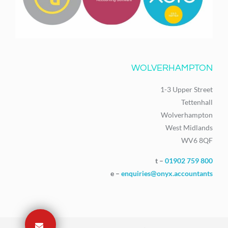
WOLVERHAMPTON
1-3 Upper Street
Tettenhall
Wolverhampton
West Midlands
WV6 8QF
t –
01902 759 800
e –
enquiries@onyx.accountants