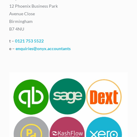
12 Phoenix Business Park
Avenue Close
Birmingham
B7 4NU
t –
0121 753 5522
e –
enquiries@onyx.accountants