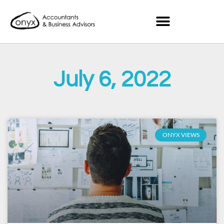
July 6, 2022
ONYX VIEWS