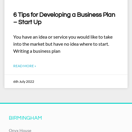
6 Tips for Developing a Business Plan
– Start Up
You have an idea or service you would like to take
into the market but have no idea where to start.
Writing a business plan
READ MORE »
6th July 2022
BIRMINGHAM
Onyx House