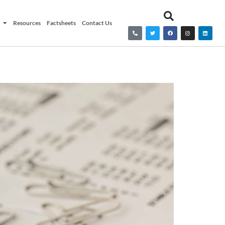
Resources
Factsheets
Contact Us