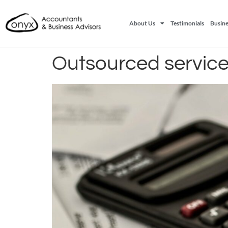
About Us
Testimonials
Busine
Outsourced servic