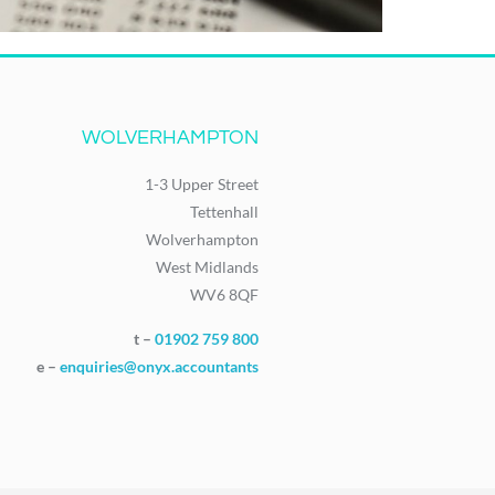
WOLVERHAMPTON
1-3 Upper Street
Tettenhall
Wolverhampton
West Midlands
WV6 8QF
t –
01902 759 800
e –
enquiries@onyx.accountants