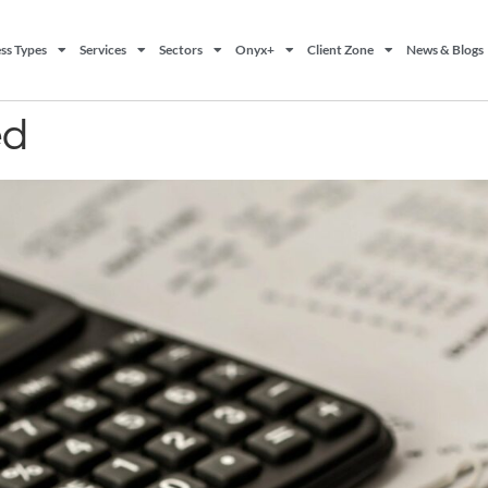
ss Types
Services
Sectors
Onyx+
Client Zone
News & Blogs
ed