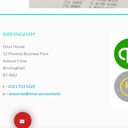
BIRMINGHAM
Onyx House
12 Phoenix Business Park
Avenue Close
Birmingham
B7 4NU
t –
0121 753 5522
e –
enquiries@onyx.accountants