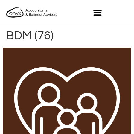
BDM (76)