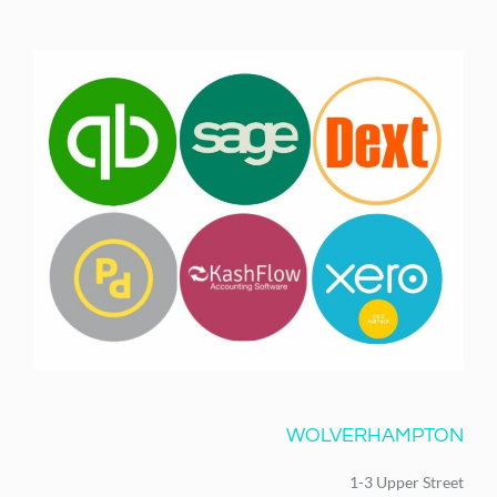
WOLVERHAMPTON
1-3 Upper Street