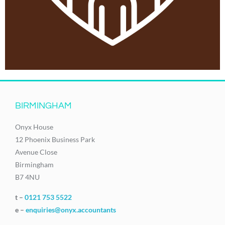
BIRMINGHAM
Onyx House
12 Phoenix Business Park
Avenue Close
Birmingham
B7 4NU
t –
0121 753 5522
e –
enquiries@onyx.accountants