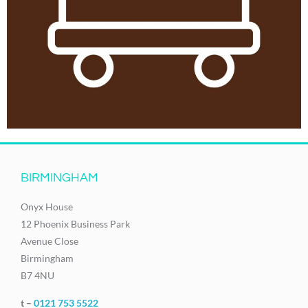
BIRMINGHAM
Onyx House
12 Phoenix Business Park
Avenue Close
Birmingham
B7 4NU
t –
0121 753 5522