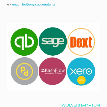
e –
enquiries@onyx.accountants
WOLVERHAMPTON