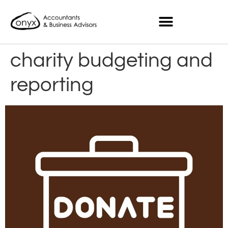
charity budgeting and
reporting