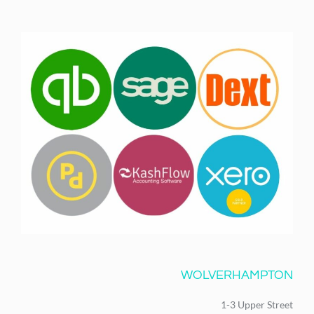
WOLVERHAMPTON
1-3 Upper Street