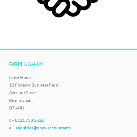
BIRMINGHAM
Onyx House
12 Phoenix Business Park
Avenue Close
Birmingham
B7 4NU
t –
0121 753 5522
e –
enquiries@onyx.accountants