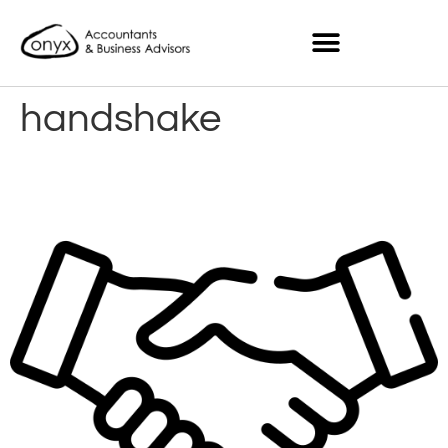
handshake