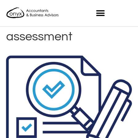
assessment