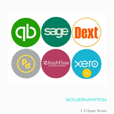
WOLVERHAMPTON
1-3 Upper Street