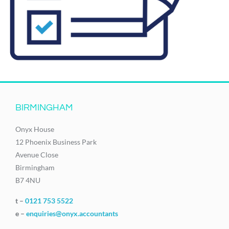
BIRMINGHAM
Onyx House
12 Phoenix Business Park
Avenue Close
Birmingham
B7 4NU
t –
0121 753 5522
e –
enquiries@onyx.accountants