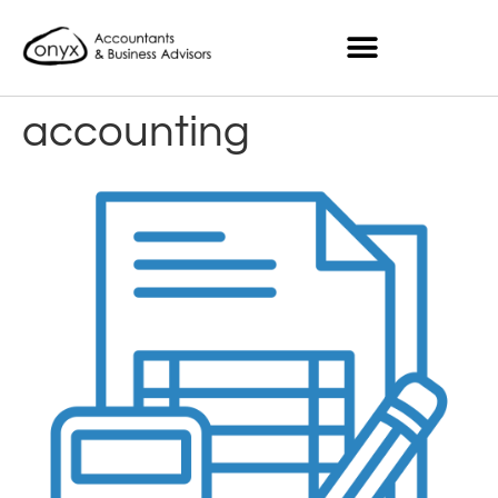
accounting