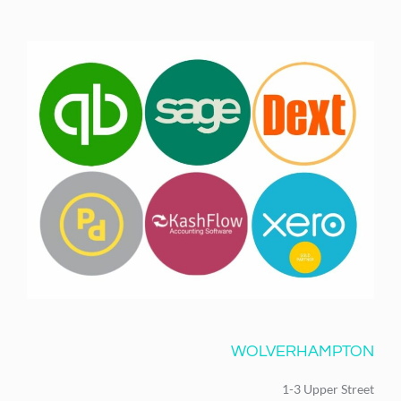
WOLVERHAMPTON
1-3 Upper Street