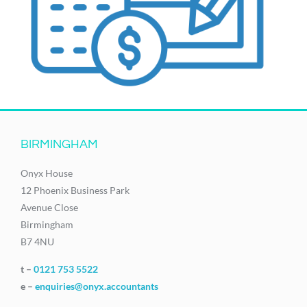
BIRMINGHAM
Onyx House
12 Phoenix Business Park
Avenue Close
Birmingham
B7 4NU
t –
0121 753 5522
e –
enquiries@onyx.accountants