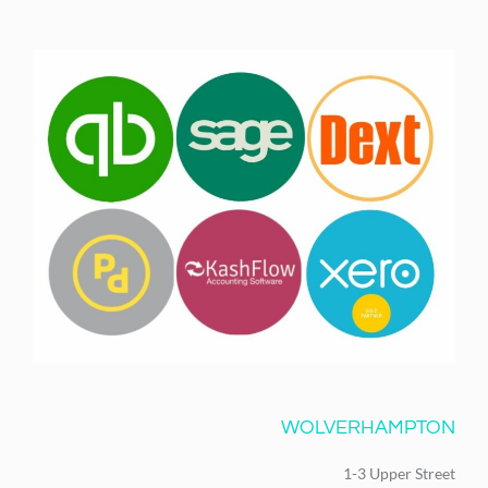
WOLVERHAMPTON
1-3 Upper Street