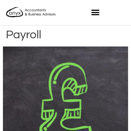
Payroll