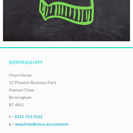
BIRMINGHAM
Onyx House
12 Phoenix Business Park
Avenue Close
Birmingham
B7 4NU
t –
0121 753 5522
e –
enquiries@onyx.accountants