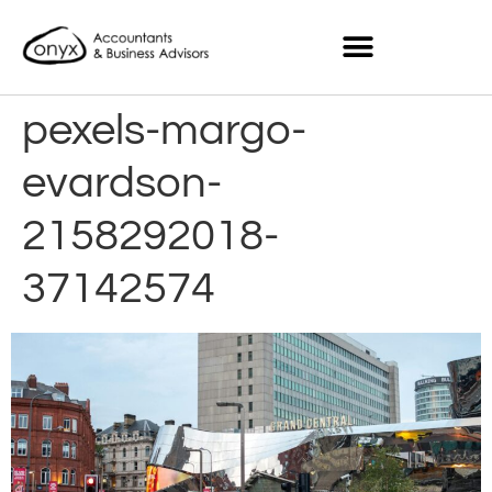
pexels-margo-
evardson-
2158292018-
37142574