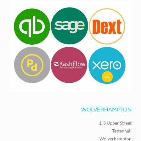
WOLVERHAMPTON
1-3 Upper Street
Tettenhall
Wolverhampton