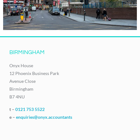
BIRMINGHAM
Onyx House
12 Phoenix Business Park
Avenue Close
Birmingham
B7 4NU
t –
0121 753 5522
e –
enquiries@onyx.accountants