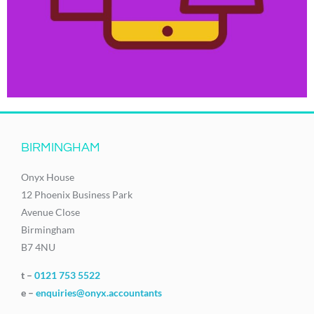
BIRMINGHAM
Onyx House
12 Phoenix Business Park
Avenue Close
Birmingham
B7 4NU
t –
0121 753 5522
e –
enquiries@onyx.accountants