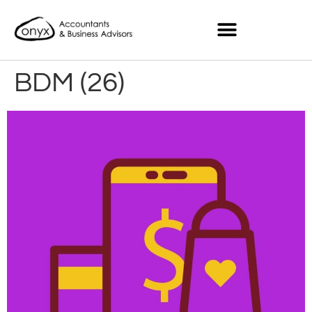
BDM (26)