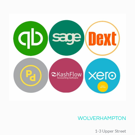
WOLVERHAMPTON
1-3 Upper Street