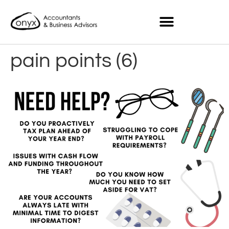
pain points (6)