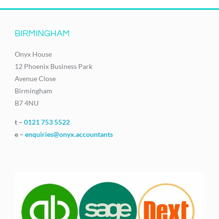
BIRMINGHAM
Onyx House
12 Phoenix Business Park
Avenue Close
Birmingham
B7 4NU
t –
0121 753 5522
e –
enquiries@onyx.accountants