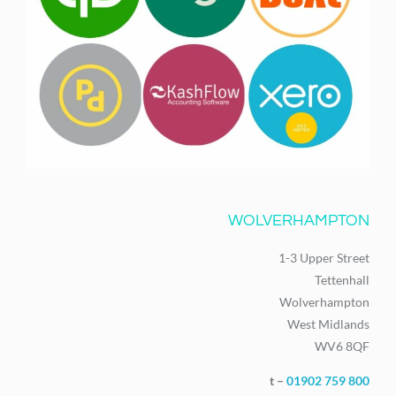
WOLVERHAMPTON
1-3 Upper Street
Tettenhall
Wolverhampton
West Midlands
WV6 8QF
t –
01902 759 800