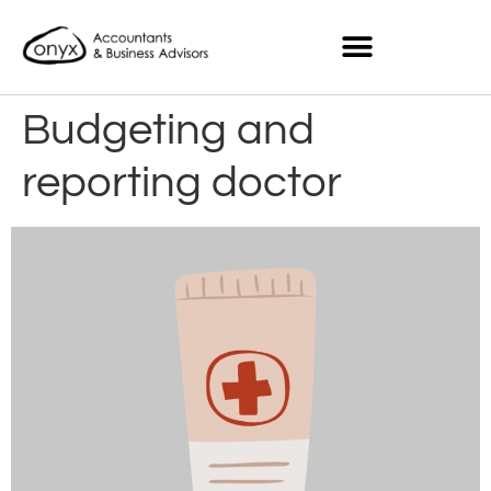
Budgeting and
reporting doctor