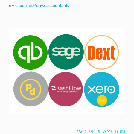
e –
enquiries@onyx.accountants
WOLVERHAMPTON