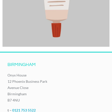
BIRMINGHAM
Onyx House
12 Phoenix Business Park
Avenue Close
Birmingham
B7 4NU
t –
0121 753 5522