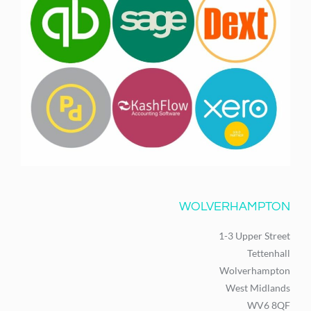
WOLVERHAMPTON
1-3 Upper Street
Tettenhall
Wolverhampton
West Midlands
WV6 8QF