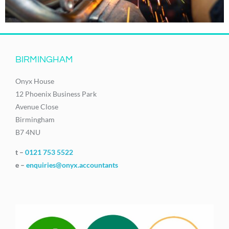
BIRMINGHAM
Onyx House
12 Phoenix Business Park
Avenue Close
Birmingham
B7 4NU
t –
0121 753 5522
e –
enquiries@onyx.accountants