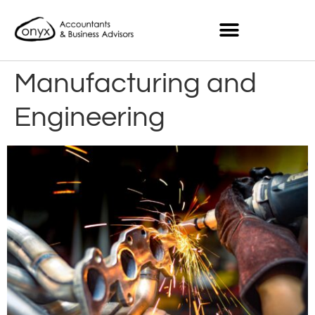
Manufacturing and
Engineering