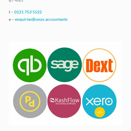
B7 4NU
t –
0121 753 5522
e –
enquiries@onyx.accountants