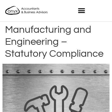
Manufacturing and
Engineering –
Statutory Compliance