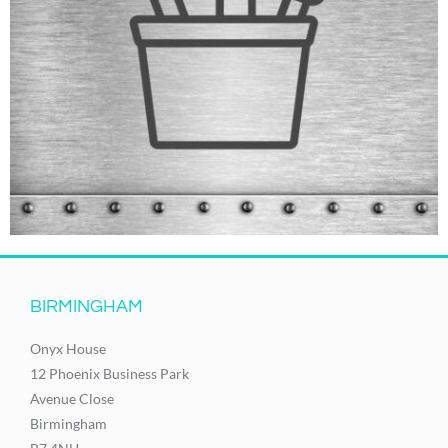
BIRMINGHAM
Onyx House
12 Phoenix Business Park
Avenue Close
Birmingham