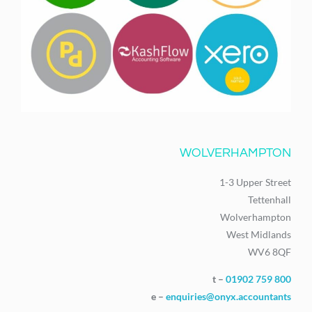
WOLVERHAMPTON
1-3 Upper Street
Tettenhall
Wolverhampton
West Midlands
WV6 8QF
t –
01902 759 800
e –
enquiries@onyx.accountants