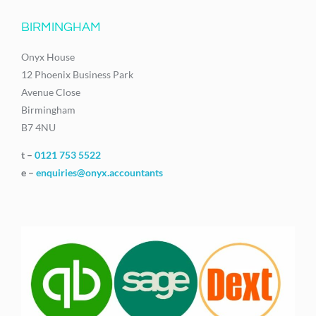
BIRMINGHAM
Onyx House
12 Phoenix Business Park
Avenue Close
Birmingham
B7 4NU
t –
0121 753 5522
e –
enquiries@onyx.accountants