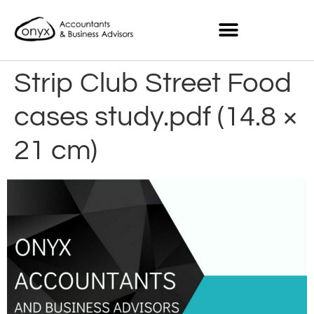
Strip Club Street Food
cases study.pdf (14.8 ×
21 cm)