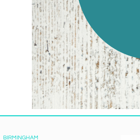
BIRMINGHAM