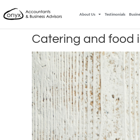
About Us
Testimonials
Busine
Catering and food 