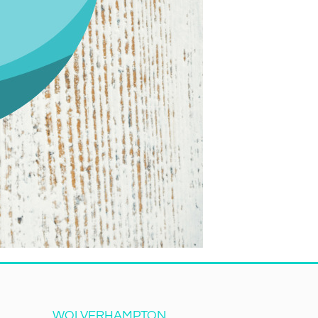
WOLVERHAMPTON