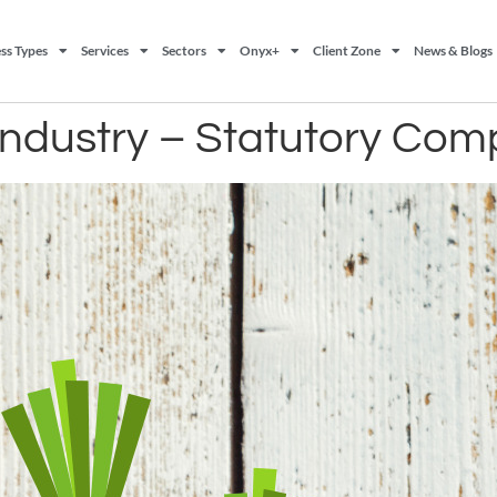
ss Types
Services
Sectors
Onyx+
Client Zone
News & Blogs
industry – Statutory Com