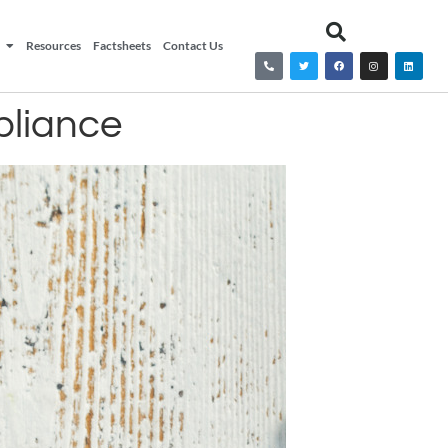
Resources
Factsheets
Contact Us
pliance