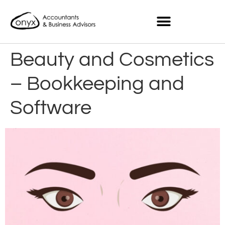
Beauty and Cosmetics
– Bookkeeping and
Software