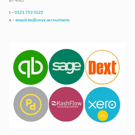
B7 4NU
t –
0121 753 5522
e –
enquiries@onyx.accountants