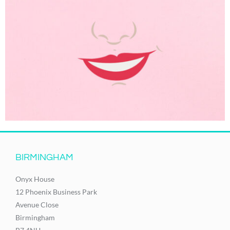
BIRMINGHAM
Onyx House
12 Phoenix Business Park
Avenue Close
Birmingham