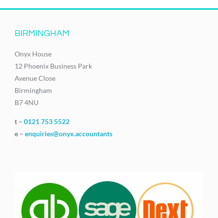
BIRMINGHAM
Onyx House
12 Phoenix Business Park
Avenue Close
Birmingham
B7 4NU
t –
0121 753 5522
e –
enquiries@onyx.accountants