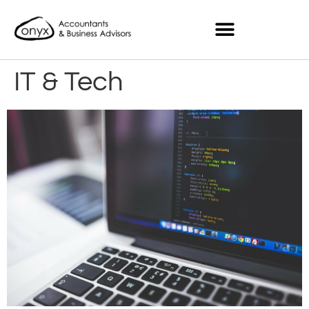
IT & Tech