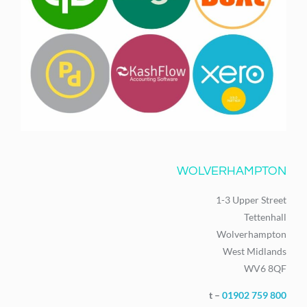
WOLVERHAMPTON
1-3 Upper Street
Tettenhall
Wolverhampton
West Midlands
WV6 8QF
t –
01902 759 800