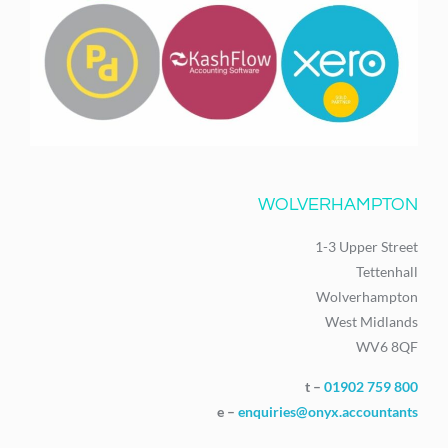
WOLVERHAMPTON
1-3 Upper Street
Tettenhall
Wolverhampton
West Midlands
WV6 8QF
t –
01902 759 800
e –
enquiries@onyx.accountants