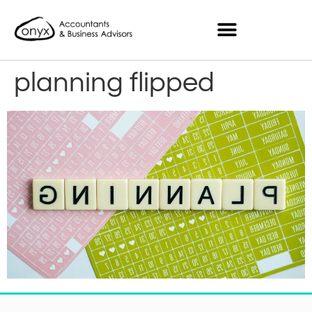
planning flipped