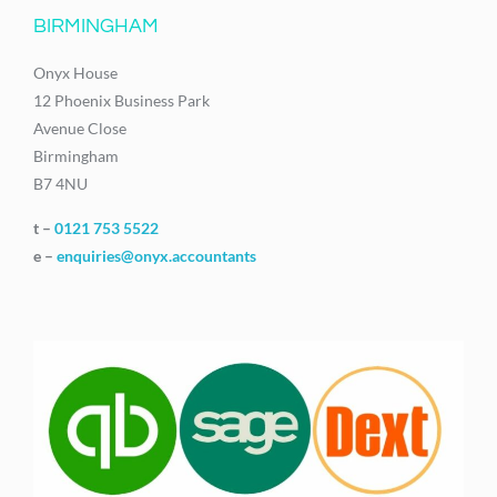
BIRMINGHAM
Onyx House
12 Phoenix Business Park
Avenue Close
Birmingham
B7 4NU
t –
0121 753 5522
e –
enquiries@onyx.accountants