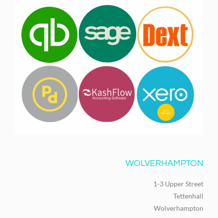
WOLVERHAMPTON
1-3 Upper Street
Tettenhall
Wolverhampton