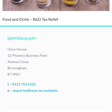
Food and Drink – R&D Tax Relief
BIRMINGHAM
Onyx House
12 Phoenix Business Park
Avenue Close
Birmingham
B7 4NU
t –
0121 753 5522
e –
enquiries@onyx.accountants