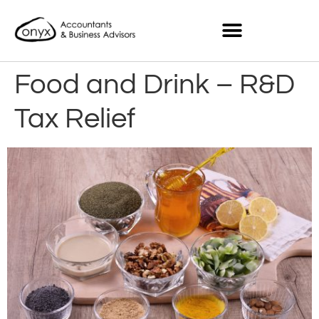
Food and Drink – R&D
Tax Relief