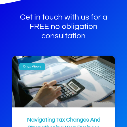
Get in touch with us for a
FREE no obligation
consultation
Onyx Views
Navigating Tax Changes And