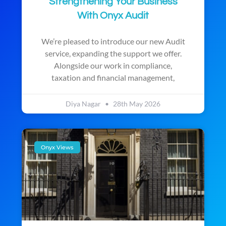
Strengthening Your Business
With Onyx Audit
We’re pleased to introduce our new Audit
service, expanding the support we offer.
Alongside our work in compliance,
taxation and financial management,
Diya Nagar
28th May 2026
Onyx Views