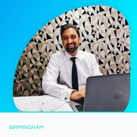
BIRMINGHAM