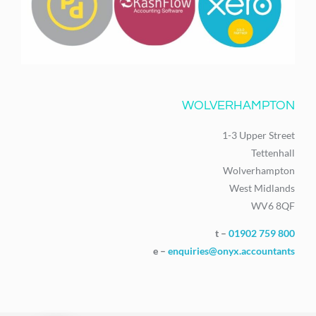
WOLVERHAMPTON
1-3 Upper Street
Tettenhall
Wolverhampton
West Midlands
WV6 8QF
t –
01902 759 800
e –
enquiries@onyx.accountants