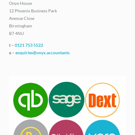
Onyx House
12 Phoenix Business Park
Avenue Close
Birmingham
B7 4NU
t –
0121 753 5522
e –
enquiries@onyx.accountants