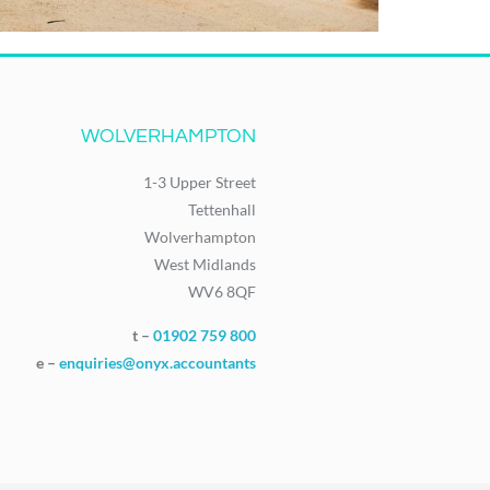
WOLVERHAMPTON
1-3 Upper Street
Tettenhall
Wolverhampton
West Midlands
WV6 8QF
t –
01902 759 800
e –
enquiries@onyx.accountants