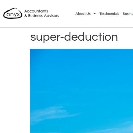
About Us
Testimonials
Busine
super-deduction