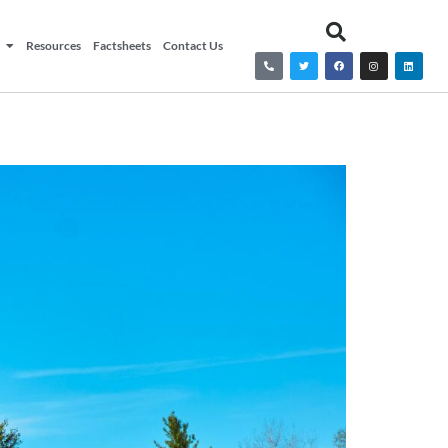
Resources
Factsheets
Contact Us