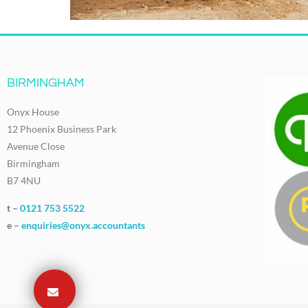
BIRMINGHAM
Onyx House
12 Phoenix Business Park
Avenue Close
Birmingham
B7 4NU
t –
0121 753 5522
e –
enquiries@onyx.accountants