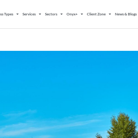
ss Types
Services
Sectors
Onyx+
Client Zone
News & Blogs