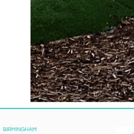
BIRMINGHAM