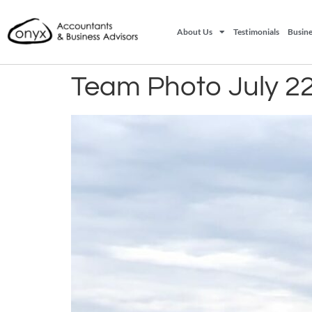
About Us
Testimonials
Busine
Team Photo July 2