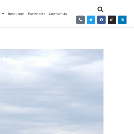
Resources
Factsheets
Contact Us