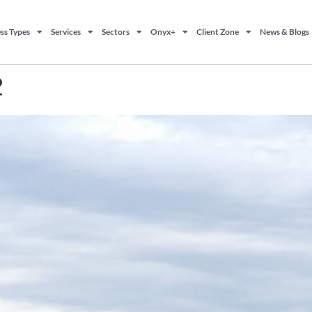
ss Types
Services
Sectors
Onyx+
Client Zone
News & Blogs
2