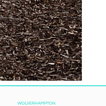
WOLVERHAMPTON