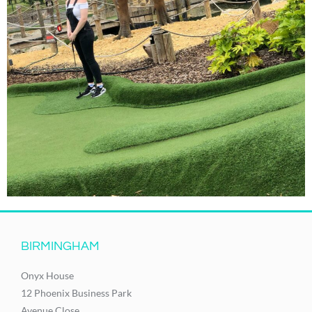
BIRMINGHAM
Onyx House
12 Phoenix Business Park
Avenue Close