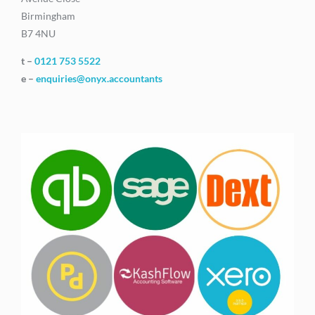
Birmingham
B7 4NU
t –
0121 753 5522
e –
enquiries@onyx.accountants