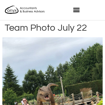
Team Photo July 22