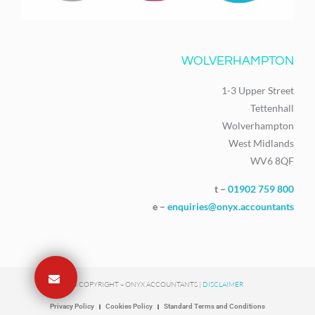
WOLVERHAMPTON
1-3 Upper Street
Tettenhall
Wolverhampton
West Midlands
WV6 8QF
t –
01902 759 800
e –
enquiries@onyx.accountants
© COPYRIGHT – ONYX ACCOUNTANTS |
DISCLAIMER
Privacy Policy
Cookies Policy
Standard Terms and Conditions