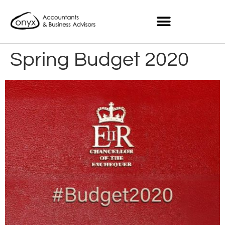
Spring Budget 2020