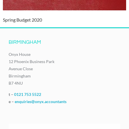
Spring Budget 2020
BIRMINGHAM
Onyx House
12 Phoenix Business Park
Avenue Close
Birmingham
B7 4NU
t –
0121 753 5522
e –
enquiries@onyx.accountants