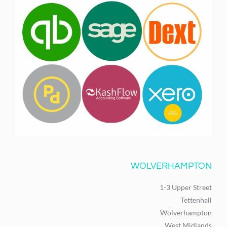
WOLVERHAMPTON
1-3 Upper Street
Tettenhall
Wolverhampton
West Midlands