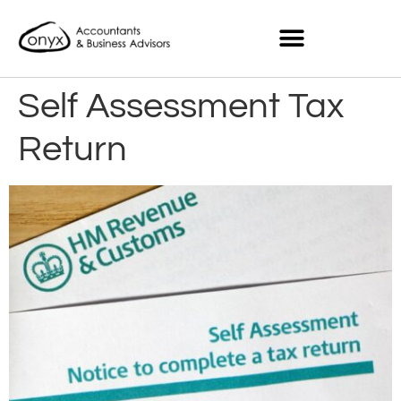
Self Assessment Tax
Return