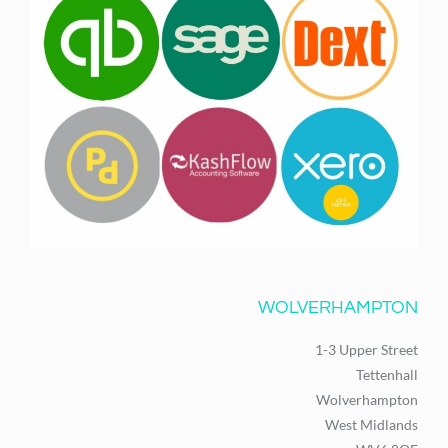
WOLVERHAMPTON
1-3 Upper Street
Tettenhall
Wolverhampton
West Midlands