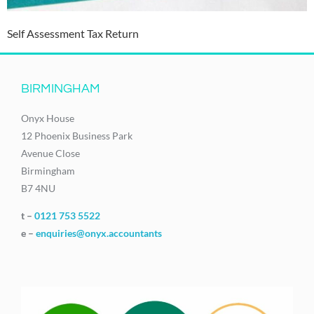
Self Assessment Tax Return
BIRMINGHAM
Onyx House
12 Phoenix Business Park
Avenue Close
Birmingham
B7 4NU
t –
0121 753 5522
e –
enquiries@onyx.accountants