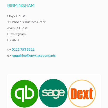
BIRMINGHAM
Onyx House
12 Phoenix Business Park
Avenue Close
Birmingham
B7 4NU
t –
0121 753 5522
e –
enquiries@onyx.accountants