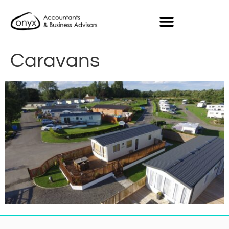
Caravans