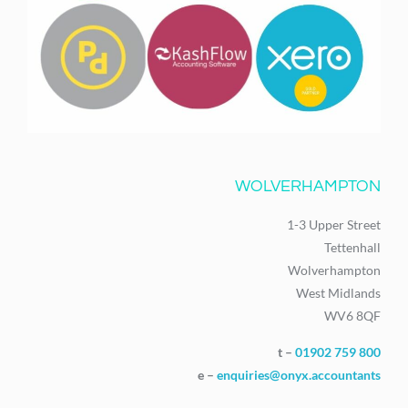
WOLVERHAMPTON
1-3 Upper Street
Tettenhall
Wolverhampton
West Midlands
WV6 8QF
t –
01902 759 800
e –
enquiries@onyx.accountants