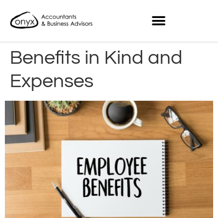
Benefits in Kind and
Expenses