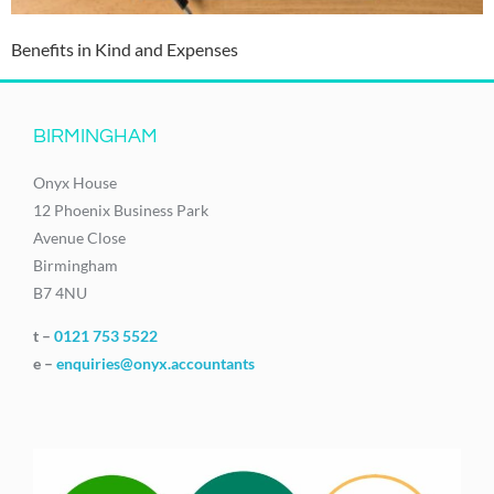
Benefits in Kind and Expenses
BIRMINGHAM
Onyx House
12 Phoenix Business Park
Avenue Close
Birmingham
B7 4NU
t –
0121 753 5522
e –
enquiries@onyx.accountants