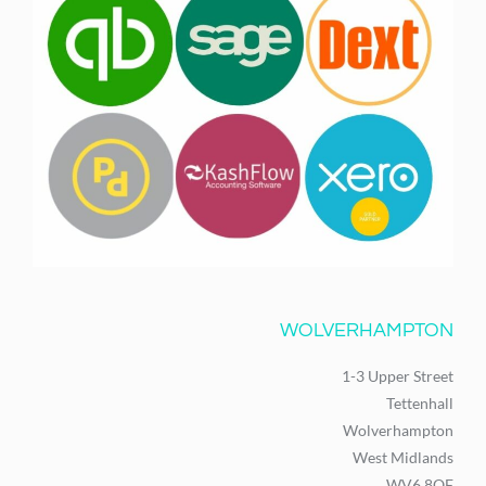
WOLVERHAMPTON
1-3 Upper Street
Tettenhall
Wolverhampton
West Midlands
WV6 8QF