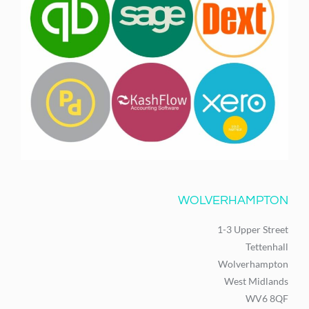
WOLVERHAMPTON
1-3 Upper Street
Tettenhall
Wolverhampton
West Midlands
WV6 8QF