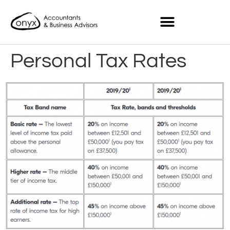
Personal Tax Rates