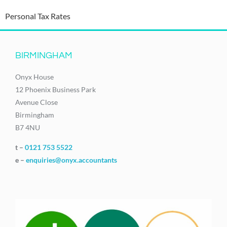
Personal Tax Rates
BIRMINGHAM
Onyx House
12 Phoenix Business Park
Avenue Close
Birmingham
B7 4NU
t –
0121 753 5522
e –
enquiries@onyx.accountants