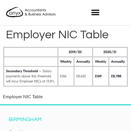
Employer NIC Table
Employer NIC Table
BIRMINGHAM