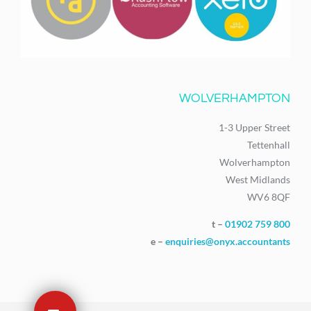
WOLVERHAMPTON
1-3 Upper Street
Tettenhall
Wolverhampton
West Midlands
WV6 8QF
t –
01902 759 800
e –
enquiries@onyx.accountants