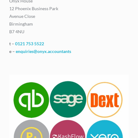
Onyx House
12 Phoenix Business Park
Avenue Close
Birmingham
B7 4NU
t –
0121 753 5522
e –
enquiries@onyx.accountants