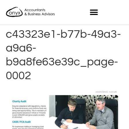
c43323e1-b77b-49a3-
a9a6-
b9a8fe63e39c_page-
0002