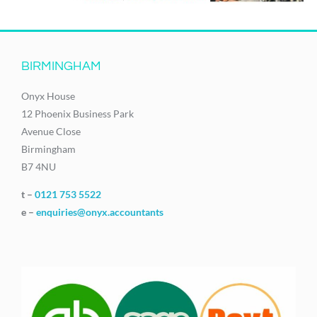
BIRMINGHAM
Onyx House
12 Phoenix Business Park
Avenue Close
Birmingham
B7 4NU
t –
0121 753 5522
e –
enquiries@onyx.accountants