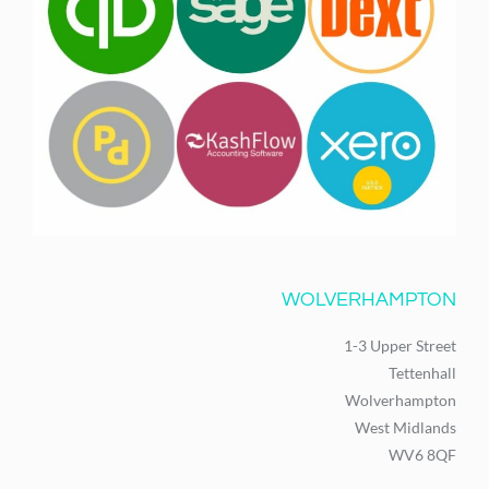
WOLVERHAMPTON
1-3 Upper Street
Tettenhall
Wolverhampton
West Midlands
WV6 8QF